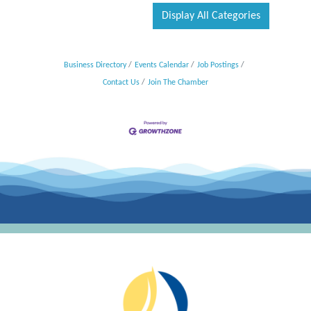
Display All Categories
Business Directory
Events Calendar
Job Postings
Contact Us
Join The Chamber