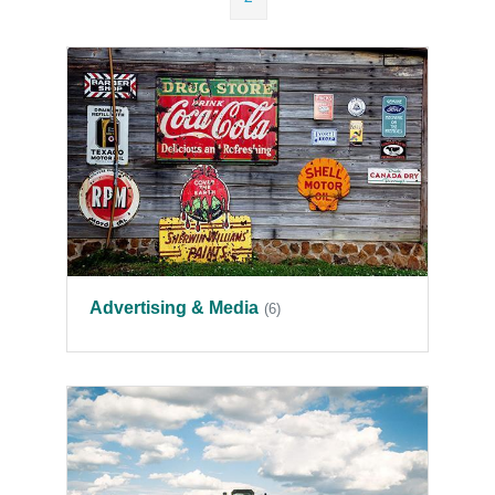
Advertising & Media
(6)