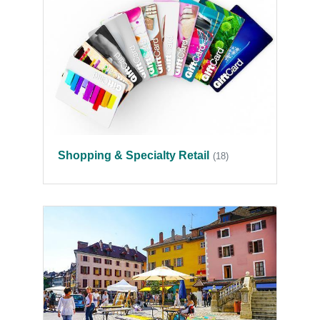
Shopping & Specialty Retail
(18)