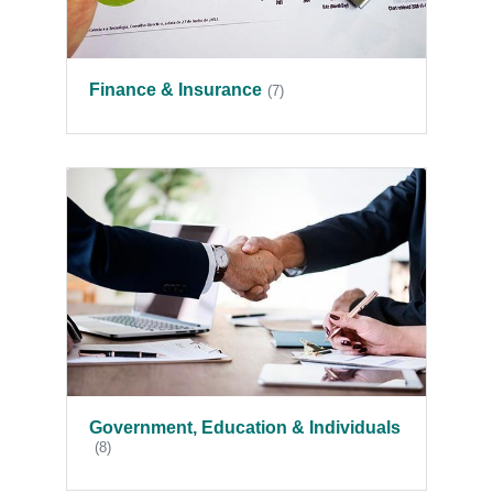
Finance & Insurance
(7)
Government, Education & Individuals
(8)