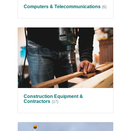
Computers & Telecommunications
(6)
Construction Equipment &
Contractors
(17)