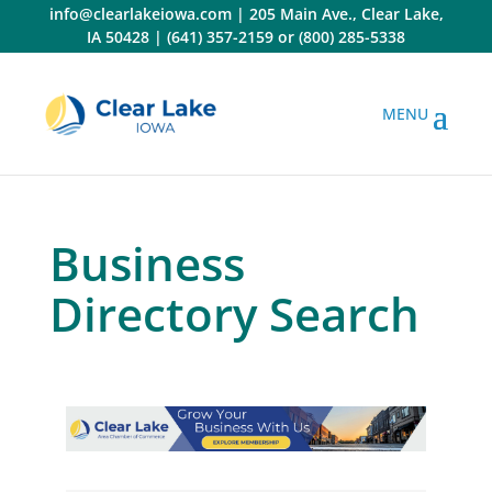
Skip
info@clearlakeiowa.com
|
205 Main Ave., Clear Lake,
to
IA 50428
|
(641) 357-2159
or
(800) 285-5338
content
Business
Directory Search