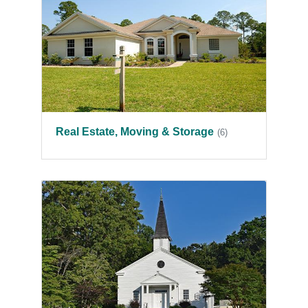
Real Estate, Moving & Storage
(6)