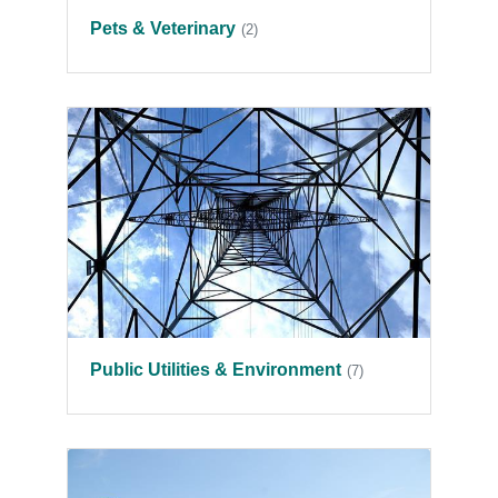
Pets & Veterinary
(2)
Public Utilities & Environment
(7)