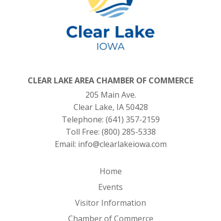
CLEAR LAKE AREA CHAMBER OF COMMERCE
205 Main Ave.
Clear Lake, IA 50428
Telephone:
(641) 357-2159
Toll Free:
(800) 285-5338
Email:
info@clearlakeiowa.com
Home
Events
Visitor Information
Chamber of Commerce