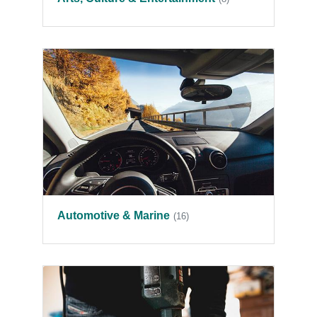
Automotive & Marine
(16)