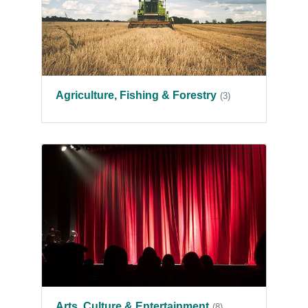
Agriculture, Fishing & Forestry
(3)
Arts, Culture & Entertainment
(8)