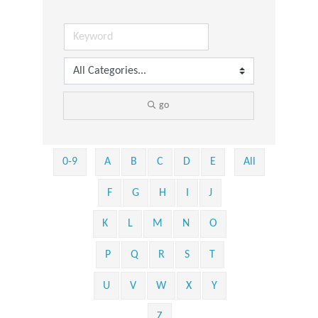
go
0-9
A
B
C
D
E
All
F
G
H
I
J
K
L
M
N
O
P
Q
R
S
T
U
V
W
X
Y
Z