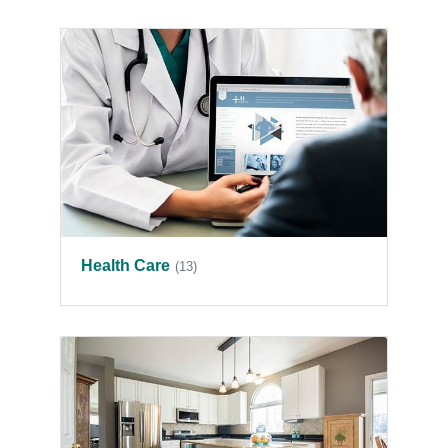
Health Care
(13)