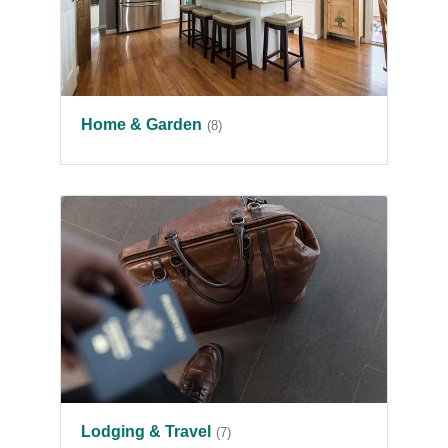
Home & Garden
(8)
Lodging & Travel
(7)