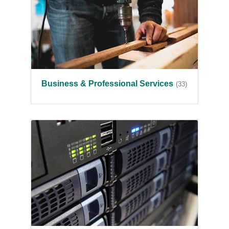
Business & Professional Services
(33)