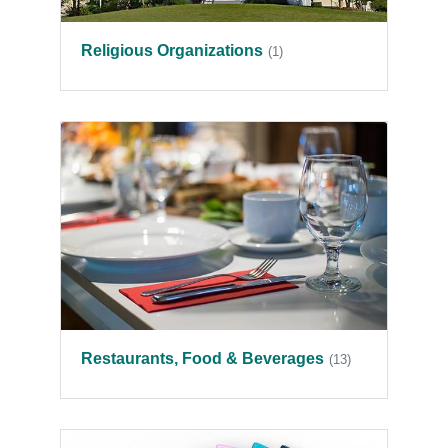
Religious Organizations
(1)
Restaurants, Food & Beverages
(13)