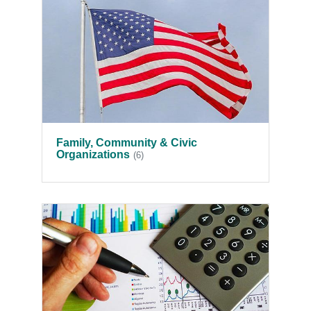
Family, Community & Civic
Organizations
(6)