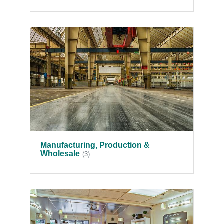
Manufacturing, Production &
Wholesale
(3)