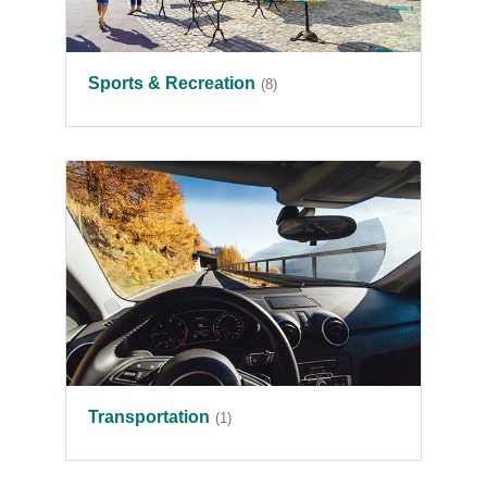
Sports & Recreation
(8)
Transportation
(1)