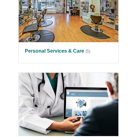
Personal Services & Care
(5)