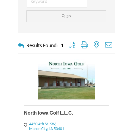
go
Button group with nested dropdown
Results Found:
1
North Iowa Golf L.L.C.
4450 4th St. SW
Mason City
IA
50401