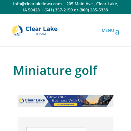
Skip
info@clearlakeiowa.com
|
205 Main Ave., Clear Lake,
to
IA 50428
|
(641) 357-2159
or
(800) 285-5338
content
Miniature golf