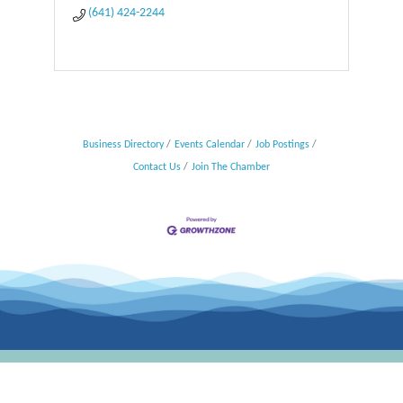
(641) 424-2244
Business Directory
Events Calendar
Job Postings
Contact Us
Join The Chamber