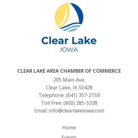
CLEAR LAKE AREA CHAMBER OF COMMERCE
205 Main Ave.
Clear Lake, IA 50428
Telephone:
(641) 357-2159
Toll Free:
(800) 285-5338
Email:
info@clearlakeiowa.com
Home
Events