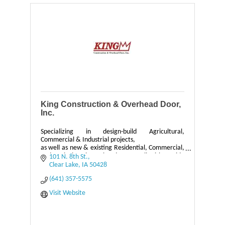
King Construction & Overhead Door,
Inc.
Specializing in design-build Agricultural,
Commercial & Industrial projects,
as well as new & existing Residential, Commercial,
and Agricultural Overhead Doors, all with a wide
101 N. 8th St.
range of services.
Clear Lake
IA
50428
(641) 357-5575
Visit Website