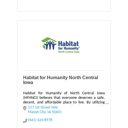
Habitat for Humanity North Central
Iowa
Habitat for Humanity of North Central Iowa
(HFHNCI) believes that everyone deserves a safe,
decent, and affordable place to live. By utilizing
volunteer labor, we provide homeownership
517 1st Street NW
opportunities o
Mason City
IA
50401
(641) 424-8978