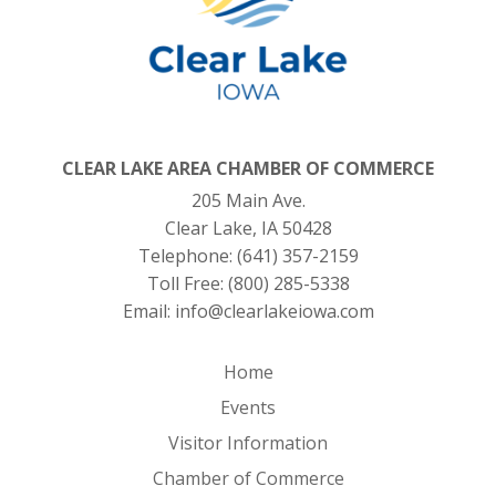
CLEAR LAKE AREA CHAMBER OF COMMERCE
205 Main Ave.
Clear Lake, IA 50428
Telephone:
(641) 357-2159
Toll Free:
(800) 285-5338
Email:
info@clearlakeiowa.com
Home
Events
Visitor Information
Chamber of Commerce