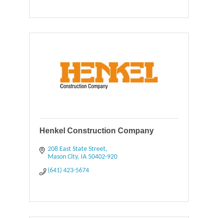
Henkel Construction Company
208 East State Street
Mason City
IA
50402-920
(641) 423-5674