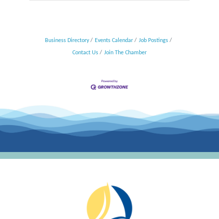
Business Directory
Events Calendar
Job Postings
Contact Us
Join The Chamber