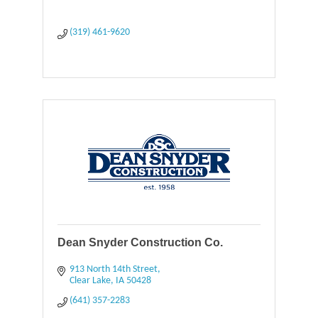
(319) 461-9620
Dean Snyder Construction Co.
913 North 14th Street
Clear Lake
IA
50428
(641) 357-2283