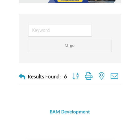
go
Button group with nested dropdown
Results Found:
6
BAM Development