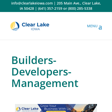
Skip
info@clearlakeiowa.com
|
205 Main Ave., Clear Lake,
to
IA 50428
|
(641) 357-2159
or
(800) 285-5338
content
Builders-
Developers-
Management