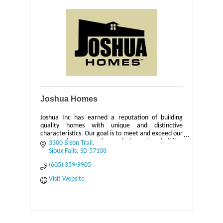
Joshua Homes
Joshua Inc has earned a reputation of building
quality homes with unique and distinctive
characteristics. Our goal is to meet and exceed our
customer's expectations during the building
3300 Bison Trail
process.
Sioux Falls
SD
57108
(605) 359-9905
Visit Website