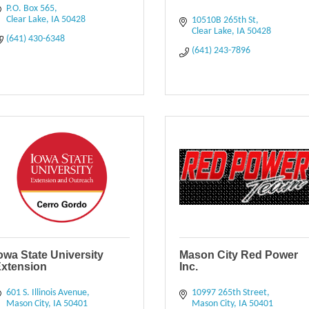
P.O. Box 565
Clear Lake
IA
50428
10510B 265th St
Clear Lake
IA
50428
(641) 430-6348
(641) 243-7896
owa State University
Mason City Red Power
xtension
Inc.
601 S. Illinois Avenue
10997 265th Street
Mason City
IA
50401
Mason City
IA
50401