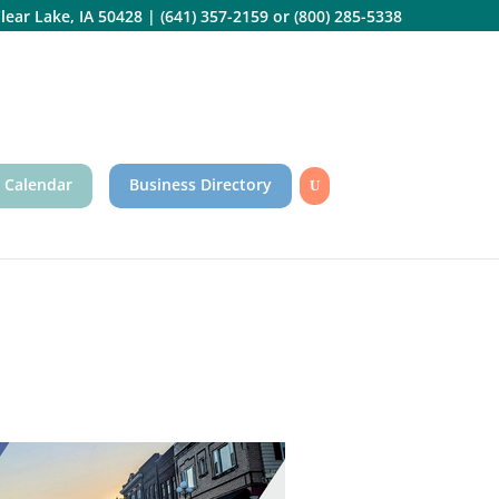
lear Lake, IA 50428
|
(641) 357-2159
or
(800) 285-5338
 Calendar
Business Directory