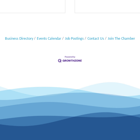
Business Directory
Events Calendar
Job Postings
Contact Us
Join The Chamber