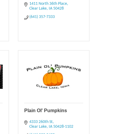
1411 North 36th Place
Clear Lake
IA
50428
(641) 357-7333
Plain Ol' Pumpkins
4333 260th St
Clear Lake
IA
50428-1102