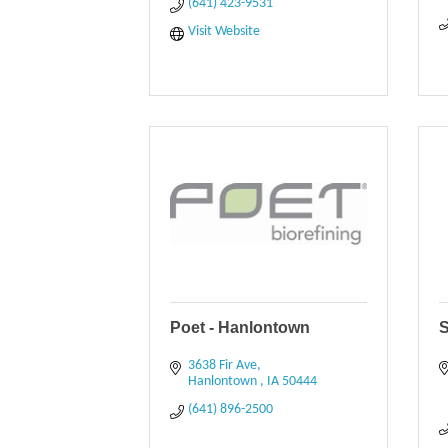
(641) 423-9531
Visit Website
Poet - Hanlontown
S
3638 Fir Ave
Hanlontown 
IA
50444
(641) 896-2500