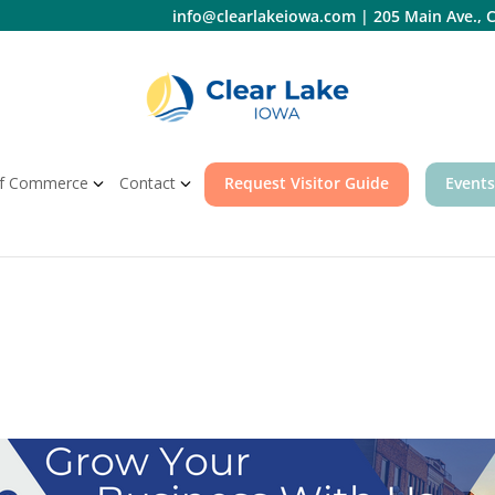
info@clearlakeiowa.com
|
205 Main Ave., C
f Commerce
Contact
Request Visitor Guide
Events