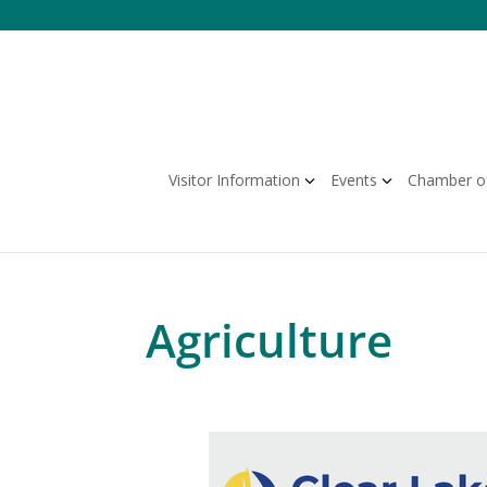
Skip
to
content
Visitor Information
Events
Chamber o
Agriculture