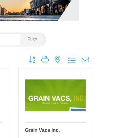
go
Button group with nested dropdown
Grain Vacs Inc.