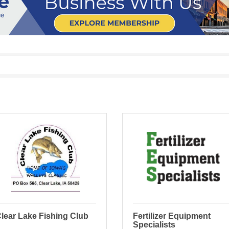
lear Lake Fishing Club
Fertilizer Equipment
Specialists