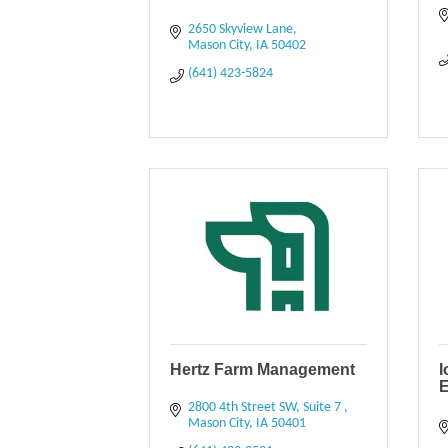
2650 Skyview Lane
Mason City
IA
50402
(641) 423-5824
Hertz Farm Management
I
E
2800 4th Street SW
Suite 7 
Mason City
IA
50401