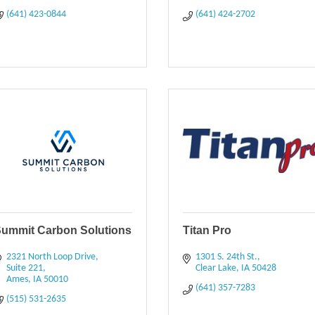
(641) 423-0844
(641) 424-2702
ummit Carbon Solutions
Titan Pro
2321 North Loop Drive, 
1301 S. 24th St.
Suite 221
Clear Lake
IA
50428
Ames
IA
50010
(641) 357-7283
(515) 531-2635