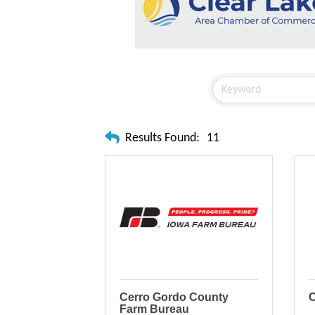
Results Found:
11
Cerro Gordo County
C
Farm Bureau