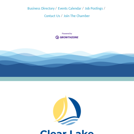
Business Directory
Events Calendar
Job Postings
Contact Us
Join The Chamber