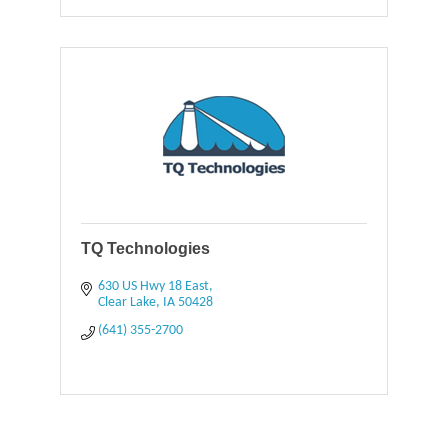
TQ Technologies
630 US Hwy 18 East
Clear Lake
IA
50428
(641) 355-2700