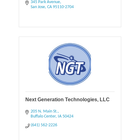
345 Park Avenue
San Jose
CA
95110-2704
Next Generation Technologies, LLC
205 N. Main St.
Buffalo Center
IA
50424
(641) 562-2226