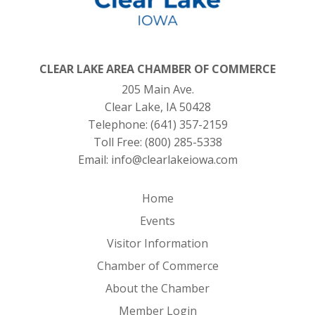
CLEAR LAKE AREA CHAMBER OF COMMERCE
205 Main Ave.
Clear Lake, IA 50428
Telephone:
(641) 357-2159
Toll Free:
(800) 285-5338
Email:
info@clearlakeiowa.com
Home
Events
Visitor Information
Chamber of Commerce
About the Chamber
Member Login