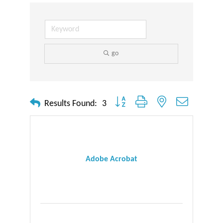
go
Button group with nested dropdown
Results Found:
3
Adobe Acrobat