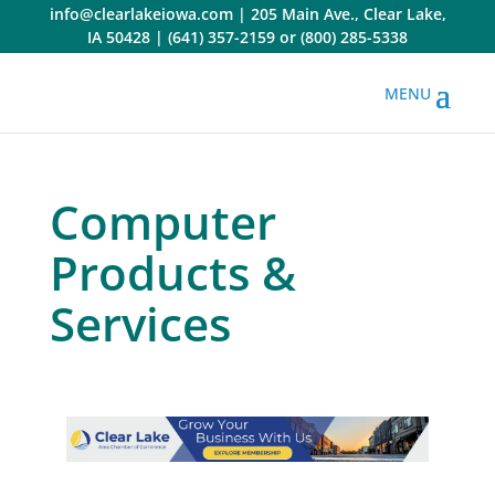
Skip
info@clearlakeiowa.com
|
205 Main Ave., Clear Lake,
to
IA 50428
|
(641) 357-2159
or
(800) 285-5338
content
Computer
Products &
Services