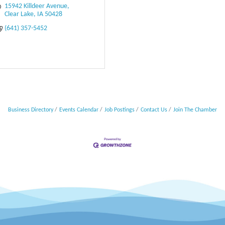
15942 Killdeer Avenue
Clear Lake
IA
50428
(641) 357-5452
Business Directory
Events Calendar
Job Postings
Contact Us
Join The Chamber