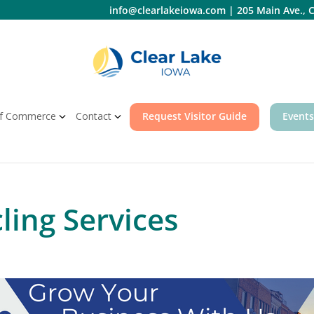
info@clearlakeiowa.com
|
205 Main Ave., C
f Commerce
Contact
Request Visitor Guide
Events
ling Services