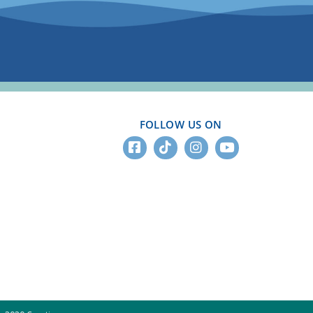
FOLLOW US ON