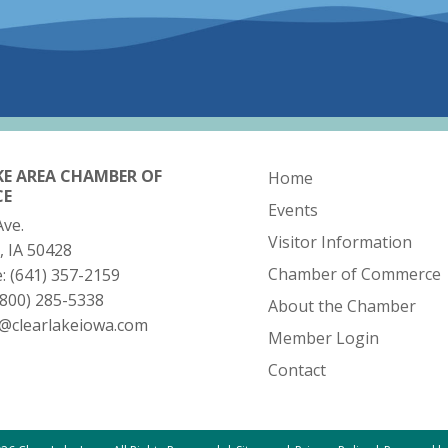
KE AREA CHAMBER OF
Home
CE
Events
Ave.
Visitor Information
, IA 50428
Chamber of Commerce
e:
(641) 357-2159
(800) 285-5338
About the Chamber
o@clearlakeiowa.com
Member Login
Contact