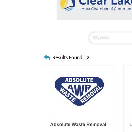
Results Found:
2
Absolute Waste Removal
L