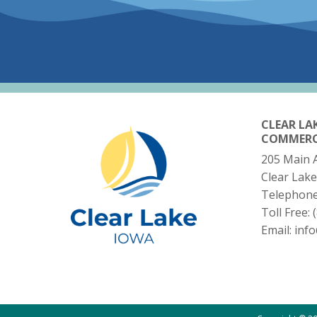
CLEAR LA
COMMER
205 Main 
Clear Lake
Telephon
Toll Free:
Email:
inf