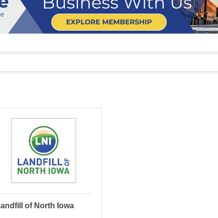
andfill of North Iowa