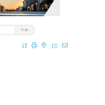
go
Button group with nested dropdown