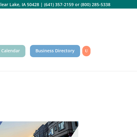
lear Lake, IA 50428
|
(641) 357-2159
or
(800) 285-5338
 Calendar
Business Directory