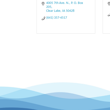
4005 7th Ave. N.
P. O. Box 
205
Clear Lake
IA
50428
(641) 357-4517