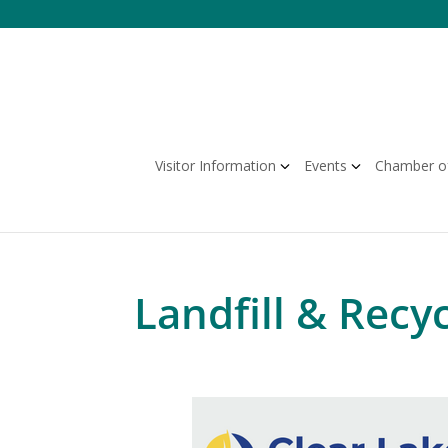
Skip
to
content
Visitor Information
Events
Chamber o
Landfill & Recyc