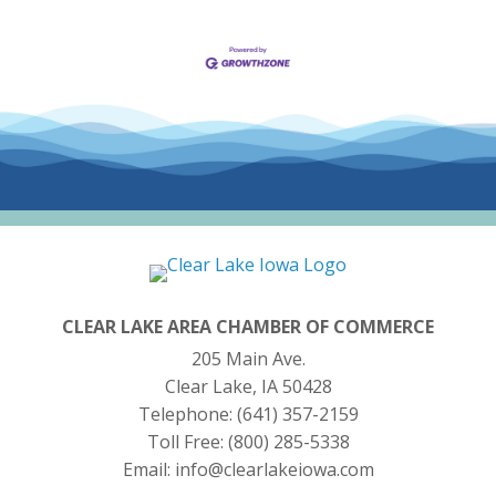
CLEAR LAKE AREA CHAMBER OF COMMERCE
205 Main Ave.
Clear Lake, IA 50428
Telephone:
(641) 357-2159
Toll Free:
(800) 285-5338
Email:
info@clearlakeiowa.com