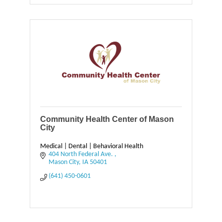
Community Health Center of Mason
City
Medical | Dental | Behavioral Health
404 North Federal Ave. 
Mason City
IA
50401
(641) 450-0601