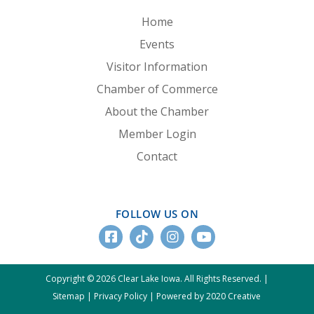
Home
Events
Visitor Information
Chamber of Commerce
About the Chamber
Member Login
Contact
FOLLOW US ON
Copyright © 2026 Clear Lake Iowa. All Rights Reserved. |
Sitemap
|
Privacy Policy
|
Powered by 2020 Creative