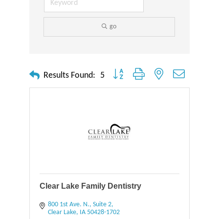
go
Button group with nested dropdown
Results Found:
5
Clear Lake Family Dentistry
800 1st Ave. N., Suite 2
Clear Lake
IA
50428-1702