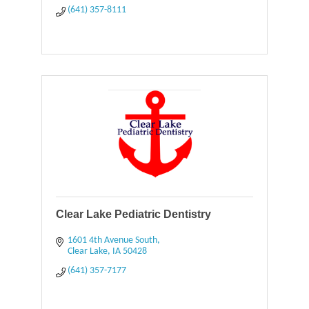
(641) 357-8111
Clear Lake Pediatric Dentistry
1601 4th Avenue South
Clear Lake
IA
50428
(641) 357-7177