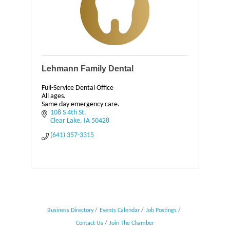
Lehmann Family Dental
Full-Service Dental Office
All ages.
Same day emergency care.
108 S 4th St
Clear Lake
IA
50428
(641) 357-3315
Business Directory
Events Calendar
Job Postings
Contact Us
Join The Chamber