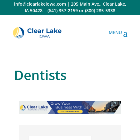
Skip
info@clearlakeiowa.com
|
205 Main Ave., Clear Lake,
to
IA 50428
|
(641) 357-2159
or
(800) 285-5338
content
Dentists