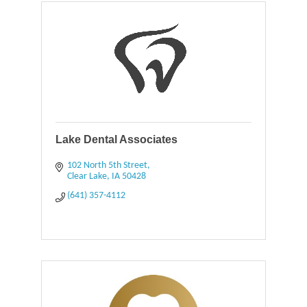
Lake Dental Associates
102 North 5th Street
Clear Lake
IA
50428
(641) 357-4112