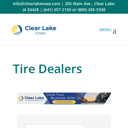
Skip
info@clearlakeiowa.com
|
205 Main Ave., Clear Lake,
to
IA 50428
|
(641) 357-2159
or
(800) 285-5338
content
Tire Dealers