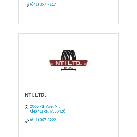
(641) 357-7117
NTI, LTD.
2000 7th Ave. N.
Clear Lake
IA
50428
(641) 357-3922