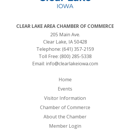
CLEAR LAKE AREA CHAMBER OF COMMERCE
205 Main Ave.
Clear Lake, IA 50428
Telephone:
(641) 357-2159
Toll Free:
(800) 285-5338
Email:
info@clearlakeiowa.com
Home
Events
Visitor Information
Chamber of Commerce
About the Chamber
Member Login