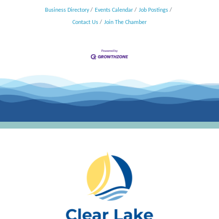
Business Directory
Events Calendar
Job Postings
Contact Us
Join The Chamber