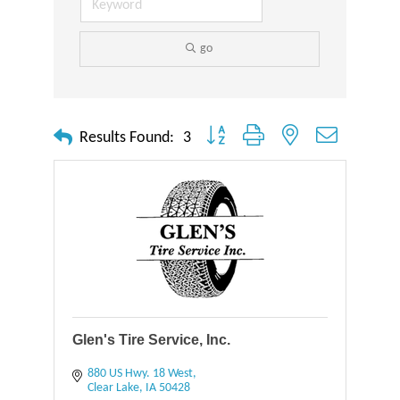
go
Button group with nested dropdown
Results Found:
3
Glen's Tire Service, Inc.
880 US Hwy. 18 West
Clear Lake
IA
50428