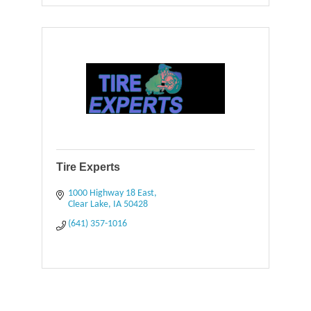
Tire Experts
1000 Highway 18 East
Clear Lake
IA
50428
(641) 357-1016