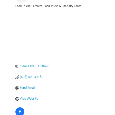
Food Trucks
Caterers
Food Trucks & Specialty Foods
Categories
Clear Lake
IA
50428
(406) 490-4118
Send Email
Visit Website