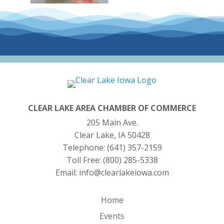
CLEAR LAKE AREA CHAMBER OF COMMERCE
205 Main Ave.
Clear Lake, IA 50428
Telephone:
(641) 357-2159
Toll Free:
(800) 285-5338
Email:
info@clearlakeiowa.com
Home
Events