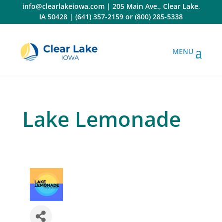
Skip
info@clearlakeiowa.com
|
205 Main Ave., Clear Lake,
to
IA 50428
|
(641) 357-2159
or
(800) 285-5338
content
Lake Lemonade