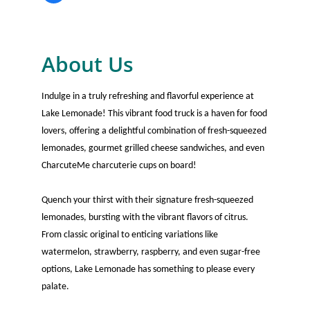
About Us
Indulge in a truly refreshing and flavorful experience at
Lake Lemonade! This vibrant food truck is a haven for food
lovers, offering a delightful combination of fresh-squeezed
lemonades, gourmet grilled cheese sandwiches, and even
CharcuteMe charcuterie cups on board!
Quench your thirst with their signature fresh-squeezed
lemonades, bursting with the vibrant flavors of citrus.
From classic original to enticing variations like
watermelon, strawberry, raspberry, and even sugar-free
options, Lake Lemonade has something to please every
palate.