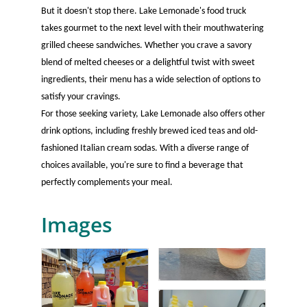
But it doesn't stop there. Lake Lemonade's food truck
takes gourmet to the next level with their mouthwatering
grilled cheese sandwiches. Whether you crave a savory
blend of melted cheeses or a delightful twist with sweet
ingredients, their menu has a wide selection of options to
satisfy your cravings.
For those seeking variety, Lake Lemonade also offers other
drink options, including freshly brewed iced teas and old-
fashioned Italian cream sodas. With a diverse range of
choices available, you're sure to find a beverage that
perfectly complements your meal.
Images