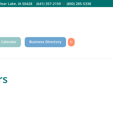
lear Lake, IA 50428
|
(641) 357-2159
or
(800) 285-5338
 Calendar
Business Directory
rs