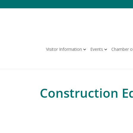
Visitor Information
Events
Chamber o
Construction E