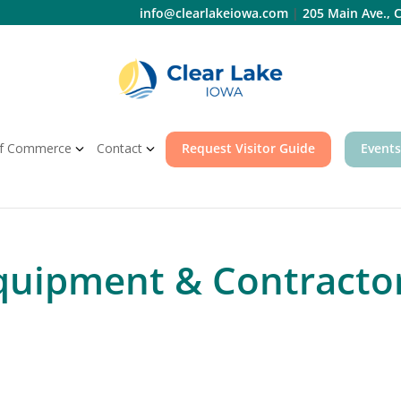
info@clearlakeiowa.com
|
205 Main Ave., C
f Commerce
Contact
Request Visitor Guide
Events
quipment & Contracto