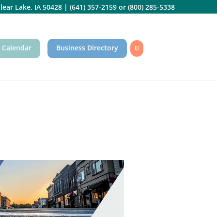
lear Lake, IA 50428
|
(641) 357-2159
or
(800) 285-5338
 Calendar
Business Directory