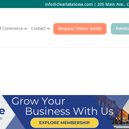
info@clearlakeiowa.com
|
205 Main Ave., C
f Commerce
Contact
Request Visitor Guide
Events