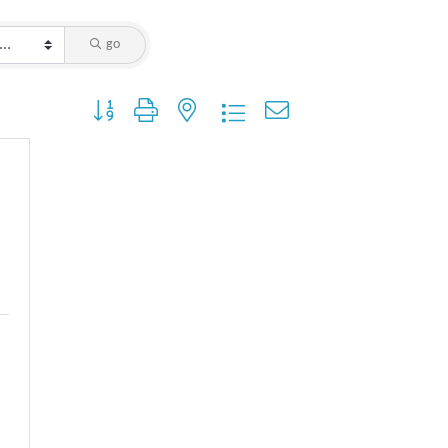
go
Button group with nested dropdown