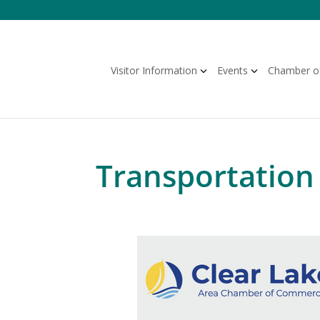
Skip
to
content
Visitor Information
Events
Chamber o
Transportation