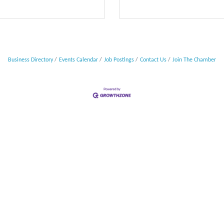
Business Directory
Events Calendar
Job Postings
Contact Us
Join The Chamber