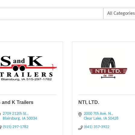
 and K Trailers
NTI, LTD.
2709 212th St.
2000 7th Ave. N.
Blairsburg
IA
50034
Clear Lake
IA
50428
(515) 297-1782
(641) 357-3922