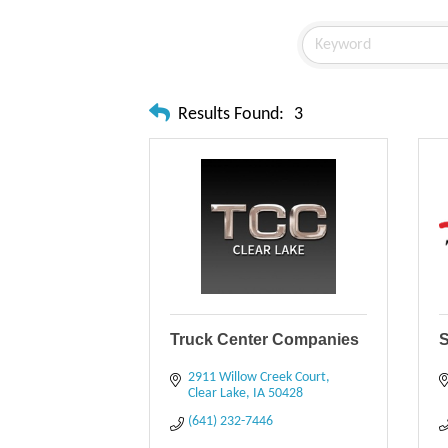
Results Found:
3
Truck Center Companies
S
2911 Willow Creek Court
Clear Lake
IA
50428
(641) 232-7446