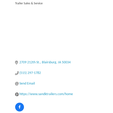
Trailer Sales & Service
Categories
2709 212th St.
Blairsburg
IA
50034
(515) 297-1782
Send Email
https://www.sandktrailers.com/home