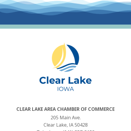
CLEAR LAKE AREA CHAMBER OF COMMERCE
205 Main Ave.
Clear Lake, IA 50428