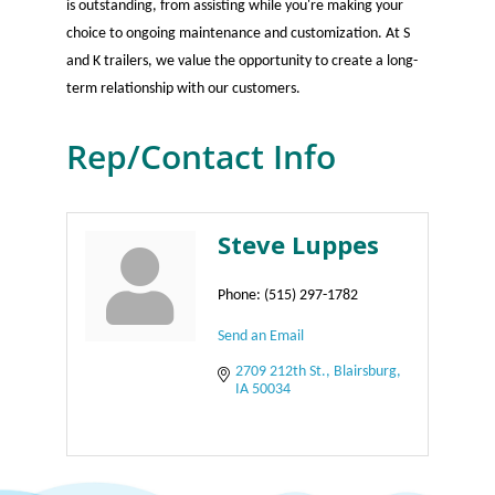
is outstanding, from assisting while you're making your
choice to ongoing maintenance and customization. At S
and K trailers, we value the opportunity to create a long-
term relationship with our customers.
Rep/Contact Info
Steve Luppes
Phone:
(515) 297-1782
Send an Email
2709 212th St.
Blairsburg
IA
50034