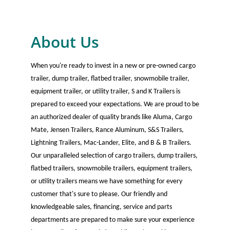
About Us
When you're ready to invest in a new or pre-owned cargo
trailer, dump trailer, flatbed trailer, snowmobile trailer,
equipment trailer, or utility trailer, S and K Trailers is
prepared to exceed your expectations. We are proud to be
an authorized dealer of quality brands like Aluma, Cargo
Mate, Jensen Trailers, Rance Aluminum, S&S Trailers,
Lightning Trailers, Mac-Lander, Elite, and B & B Trailers.
Our unparalleled selection of cargo trailers, dump trailers,
flatbed trailers, snowmobile trailers, equipment trailers,
or utility trailers means we have something for every
customer that's sure to please. Our friendly and
knowledgeable sales, financing, service and parts
departments are prepared to make sure your experience