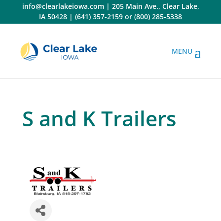
Skip
info@clearlakeiowa.com
|
205 Main Ave., Clear Lake,
to
IA 50428
|
(641) 357-2159
or
(800) 285-5338
content
S and K Trailers