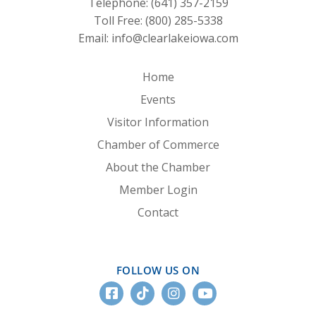
Telephone:
(641) 357-2159
Toll Free:
(800) 285-5338
Email:
info@clearlakeiowa.com
Home
Events
Visitor Information
Chamber of Commerce
About the Chamber
Member Login
Contact
FOLLOW US ON