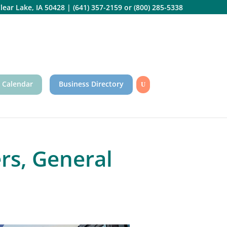
lear Lake, IA 50428
|
(641) 357-2159
or
(800) 285-5338
 Calendar
Business Directory
s, General