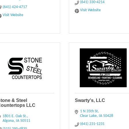
(641) 330-4214
(641) 424-4717
Visit Website
Visit Website
tone & Steel
Swarty's, LLC
Countertops LLC
1 N 35th St
Clear Lake
IA
50428
1801 E. Oak St.
Algona
IA
50511
(641) 231-1231
(515) 295-4835