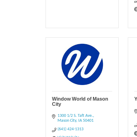
Window World of Mason
Y
City
1300 1/2 S. Taft Ave.
Mason City
IA
50401
(641) 424-1313