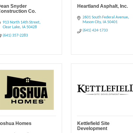
Dean Snyder
Heartland Asphalt, Inc.
onstruction Co.
2601 South Federal Avenue
Mason City
IA
50401
913 North 14th Street
Clear Lake
IA
50428
(641) 424-1733
(641) 357-2283
Joshua Homes
Kettlefield Site
Development