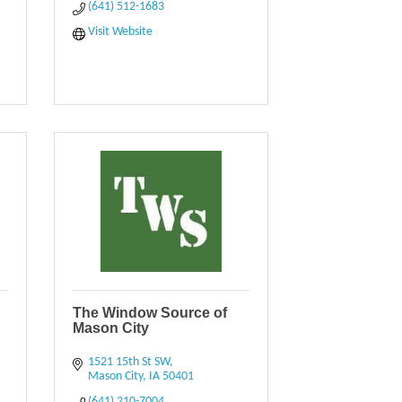
(641) 512-1683
Visit Website
The Window Source of
Mason City
1521 15th St SW
Mason City
IA
50401
(641) 210-7004