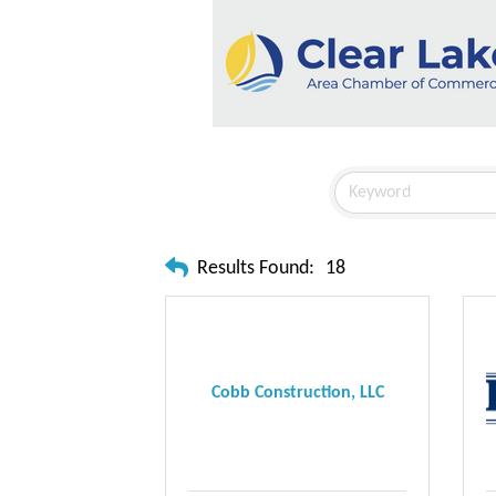
Results Found:
18
Cobb Construction, LLC