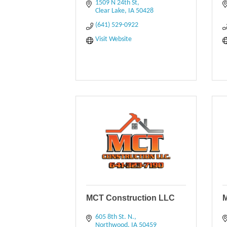
1509 N 24th St
Clear Lake
IA
50428
(641) 529-0922
Visit Website
MCT Construction LLC
M
605 8th St. N.
Northwood
IA
50459