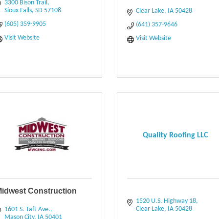
3300 Bison Trail
Sioux Falls
SD
57108
Clear Lake
IA
50428
(605) 359-9905
(641) 357-9646
Visit Website
Visit Website
Quality Roofing LLC
idwest Construction
1520 U.S. Highway 18
Clear Lake
IA
50428
1601 S. Taft Ave.
Mason City
IA
50401