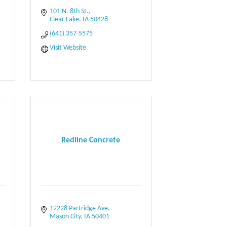
101 N. 8th St.
Clear Lake
IA
50428
(641) 357-5575
Visit Website
Redline Concrete
12228 Partridge Ave
Mason City
IA
50401