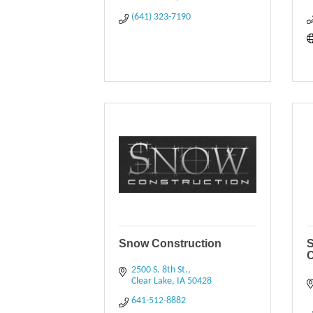
(641) 323-7190
Snow Construction
S
2500 S. 8th St.
Clear Lake
IA
50428
641-512-8882