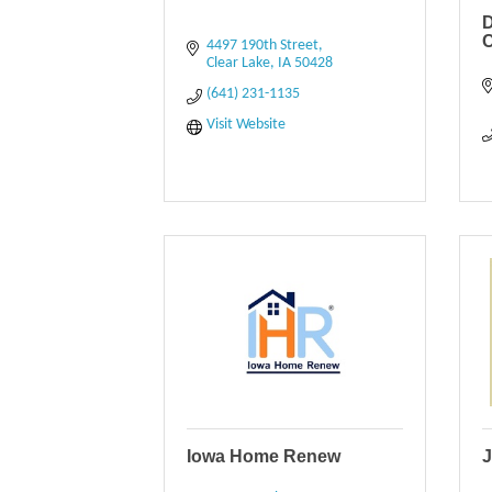
C
4497 190th Street
Clear Lake
IA
50428
(641) 231-1135
Visit Website
Iowa Home Renew