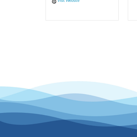
Visit Website