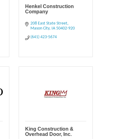
Henkel Construction
Company
208 East State Street
Mason City
IA
50402-920
(641) 423-5674
King Construction &
Overhead Door, Inc.