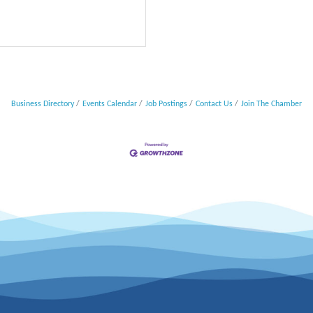
Business Directory
Events Calendar
Job Postings
Contact Us
Join The Chamber