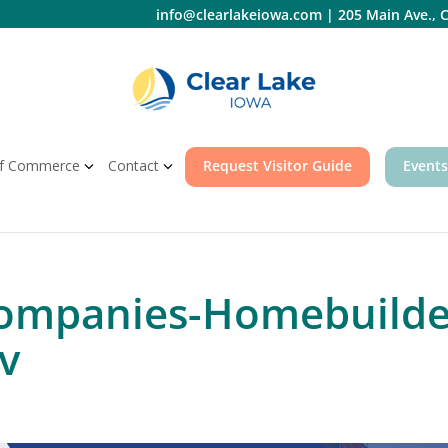
info@clearlakeiowa.com
|
205 Main Ave., C
f Commerce
Contact
Request Visitor Guide
Events
ompanies-Homebuilder
v