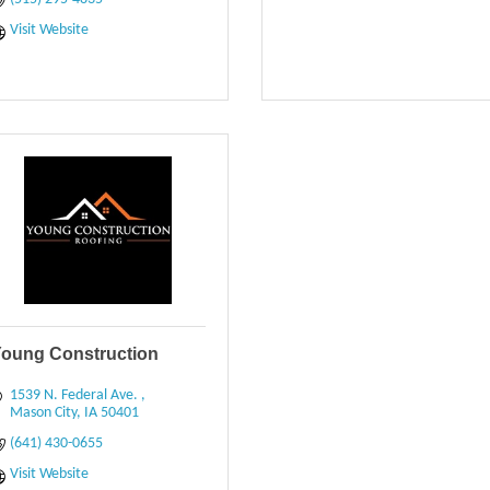
Visit Website
oung Construction
1539 N. Federal Ave. 
Mason City
IA
50401
(641) 430-0655
Visit Website