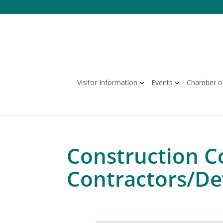
Skip
to
content
Visitor Information
Events
Chamber o
Construction C
Contractors/De