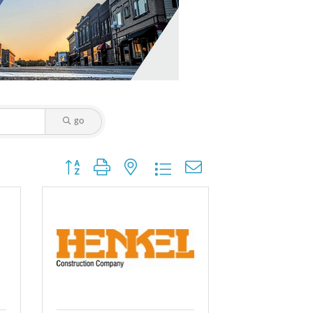
go
Button group with nested dropdown