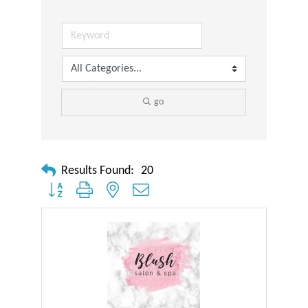
go
Results Found:
20
Button group with nested dropdown