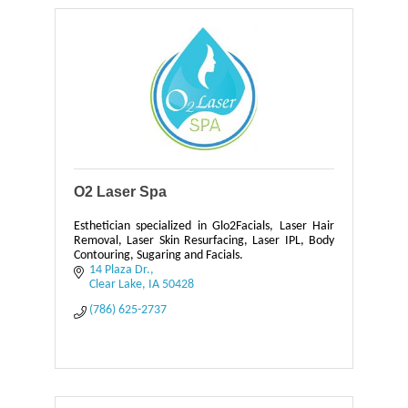
O2 Laser Spa
Esthetician specialized in Glo2Facials, Laser Hair
Removal, Laser Skin Resurfacing, Laser IPL, Body
Contouring, Sugaring and Facials.
14 Plaza Dr.
Clear Lake
IA
50428
(786) 625-2737