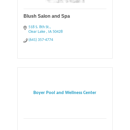
Blush Salon and Spa
518 S. 8th St.
Clear Lake 
IA
50428
(641) 357-4774
Boyer Pool and Wellness Center