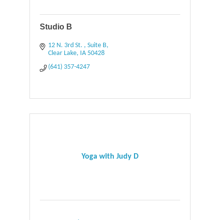
Studio B
12 N. 3rd St. 
Suite B
Clear Lake
IA
50428
(641) 357-4247
Yoga with Judy D