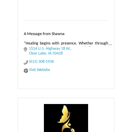
A Message from Shawna
“Healing begins with presence. Whether through
touch, breath, or awareness, I believe every
1524 U.S. Highway 18 W.
person holds the capacity to restore balance within
Clear Lake
IA
50428
themselves.
(615) 308-5936
Visit Website