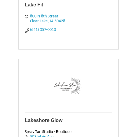
Lake Fit
800 N 8th Street
Clear Lake
IA
50428
(641) 357-0010
Lakeshore Glow
Spray Tan Studio - Boutique
503 Main Ave