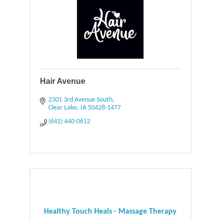
Hair Avenue
2301 3rd Avenue South
Clear Lake
IA
50428-1477
(641) 440-0612
Healthy Touch Heals - Massage Therapy