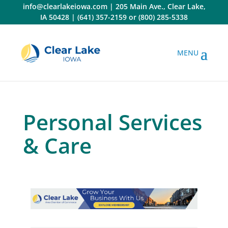
Skip
info@clearlakeiowa.com
|
205 Main Ave., Clear Lake,
to
IA 50428
|
(641) 357-2159
or
(800) 285-5338
content
Personal Services
& Care