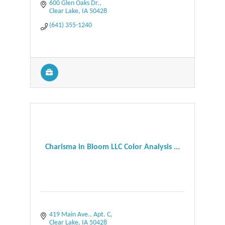
600 Glen Oaks Dr.
Clear Lake
IA
50428
(641) 355-1240
Charisma in Bloom LLC Color Analysis ...
419 Main Ave., Apt. C
Clear Lake
IA
50428