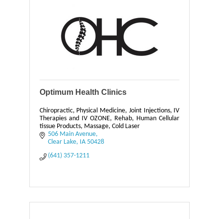
Optimum Health Clinics
Chiropractic, Physical Medicine, Joint Injections, IV
Therapies and IV OZONE, Rehab, Human Cellular
tissue Products, Massage, Cold Laser
506 Main Avenue
Clear Lake
IA
50428
(641) 357-1211