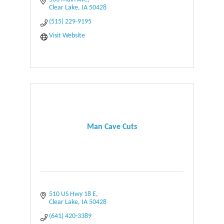
Clear Lake
IA
50428
(515) 229-9195
Visit Website
Man Cave Cuts
510 US Hwy 18 E
Clear Lake
IA
50428
(641) 420-3389