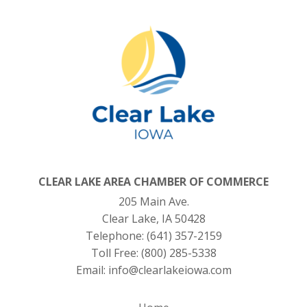
CLEAR LAKE AREA CHAMBER OF COMMERCE
205 Main Ave.
Clear Lake, IA 50428
Telephone:
(641) 357-2159
Toll Free:
(800) 285-5338
Email:
info@clearlakeiowa.com