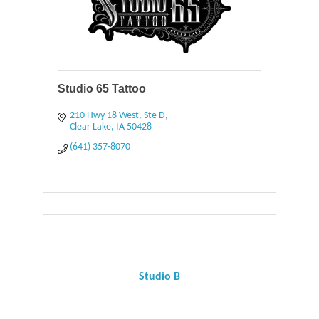
Studio 65 Tattoo
210 Hwy 18 West, Ste D
Clear Lake
IA
50428
(641) 357-8070
Studio B