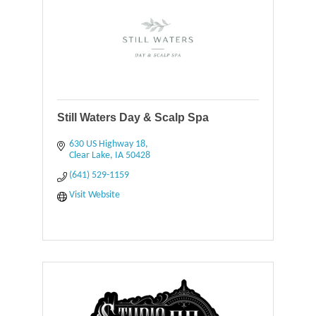
Still Waters Day & Scalp Spa
630 US Highway 18
Clear Lake
IA
50428
(641) 529-1159
Visit Website