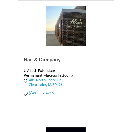
Hair & Company
UV Lash Extensions
Permanant Makeup Tattooing
481 North Shore Dr.
Clear Lake
IA
50428
(641) 357-4216