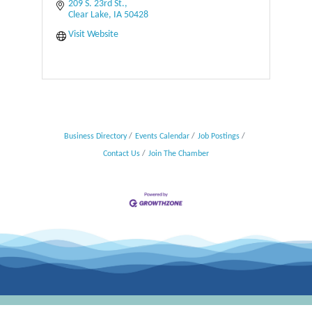
209 S. 23rd St.
Clear Lake
IA
50428
Visit Website
Business Directory
Events Calendar
Job Postings
Contact Us
Join The Chamber