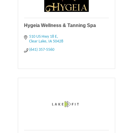
Hygeia Wellness & Tanning Spa
510 US Hwy 18 E
Clear Lake
IA
50428
(641) 357-5560