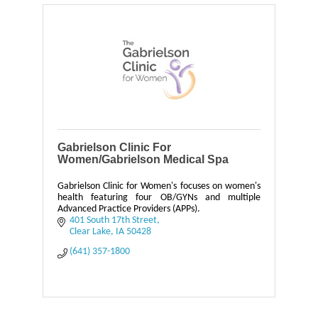
Gabrielson Clinic For
Women/Gabrielson Medical Spa
Gabrielson Clinic for Women's focuses on women's
health featuring four OB/GYNs and multiple
Advanced Practice Providers (APPs).
401 South 17th Street
Clear Lake
IA
50428
(641) 357-1800