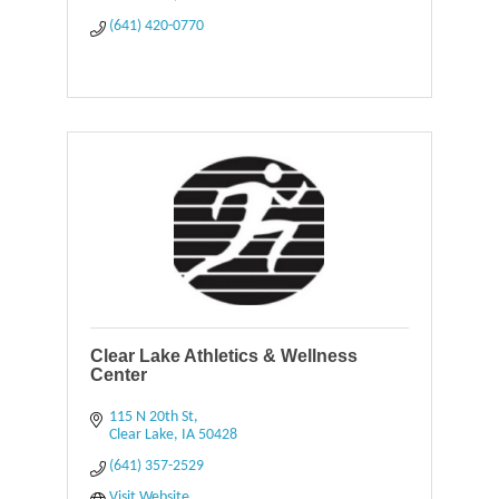
(641) 420-0770
Clear Lake Athletics & Wellness
Center
115 N 20th St
Clear Lake
IA
50428
(641) 357-2529
Visit Website