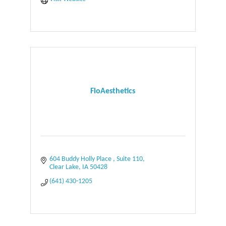
FloAesthetics
604 Buddy Holly Place 
Suite 110
Clear Lake
IA
50428
(641) 430-1205