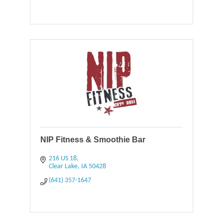
NIP Fitness & Smoothie Bar
216 US 18
Clear Lake
IA
50428
(641) 357-1647