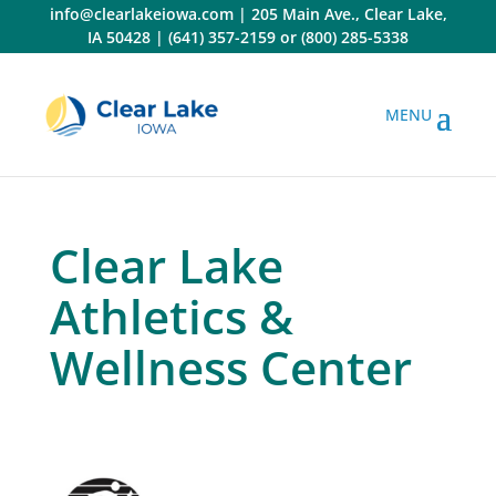
Skip
info@clearlakeiowa.com
|
205 Main Ave., Clear Lake,
to
IA 50428
|
(641) 357-2159
or
(800) 285-5338
content
Clear Lake
Athletics &
Wellness Center