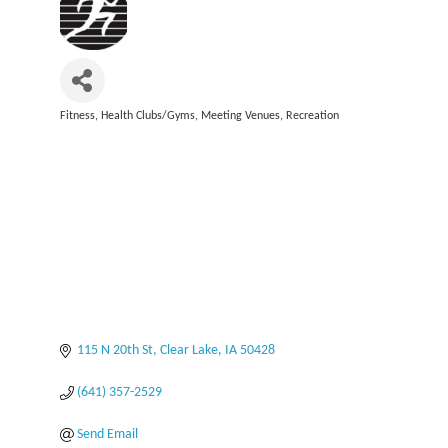
Fitness
Health Clubs/Gyms
Meeting Venues
Recreation
Categories
115 N 20th St
Clear Lake
IA
50428
(641) 357-2529
Send Email