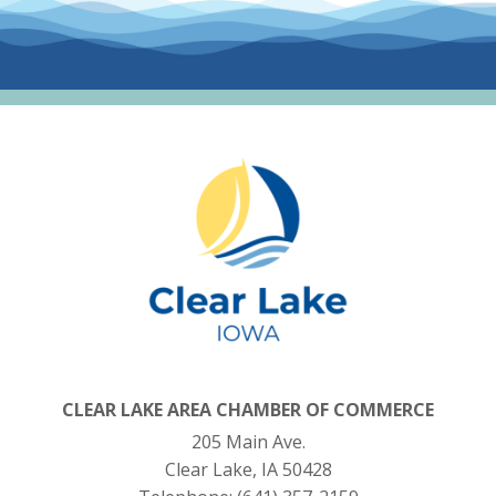
CLEAR LAKE AREA CHAMBER OF COMMERCE
205 Main Ave.
Clear Lake, IA 50428