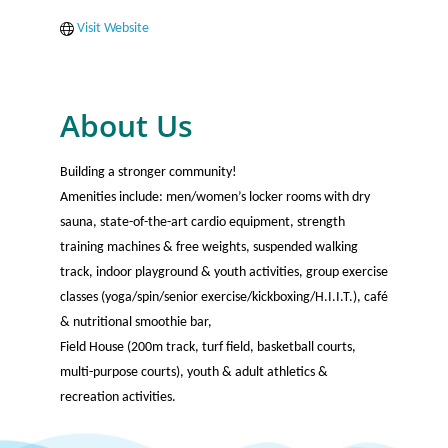
Visit Website
About Us
Building a stronger community!
Amenities include: men/women’s locker rooms with dry
sauna, state-of-the-art cardio equipment, strength
training machines & free weights, suspended walking
track, indoor playground & youth activities, group exercise
classes (yoga/spin/senior exercise/kickboxing/H.I.I.T.), café
& nutritional smoothie bar,
Field House (200m track, turf field, basketball courts,
multi-purpose courts), youth & adult athletics &
recreation activities.