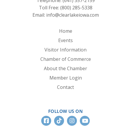
Telephone:
(641) 357-2159
Toll Free:
(800) 285-5338
Email:
info@clearlakeiowa.com
Home
Events
Visitor Information
Chamber of Commerce
About the Chamber
Member Login
Contact
FOLLOW US ON