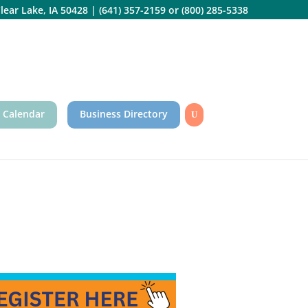
lear Lake, IA 50428
|
(641) 357-2159
or
(800) 285-5338
 Calendar
Business Directory