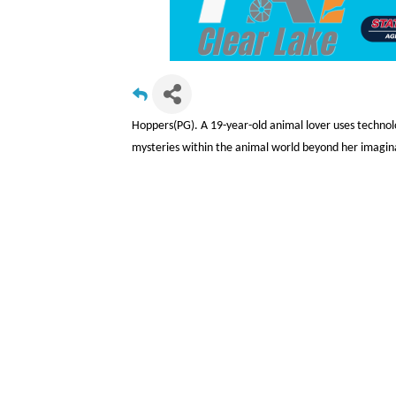
Hoppers(PG). A 19-year-old animal lover uses technol
mysteries within the animal world beyond her imagin