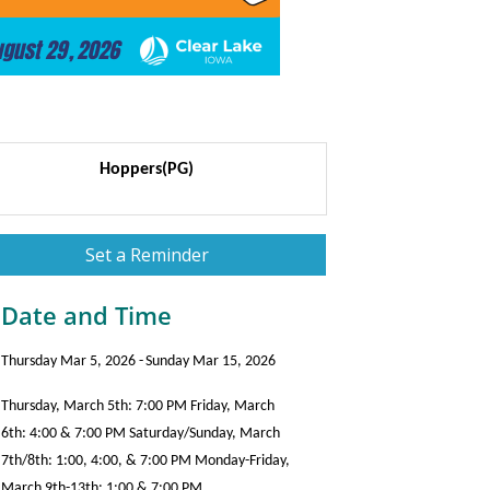
Hoppers(PG)
Set a Reminder
Date and Time
Thursday Mar 5, 2026
Sunday Mar 15, 2026
Thursday, March 5th: 7:00 PM Friday, March
6th: 4:00 & 7:00 PM Saturday/Sunday, March
7th/8th: 1:00, 4:00, & 7:00 PM Monday-Friday,
March 9th-13th: 1:00 & 7:00 PM