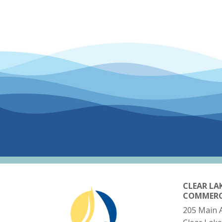
CLEAR LA
COMMER
205 Main 