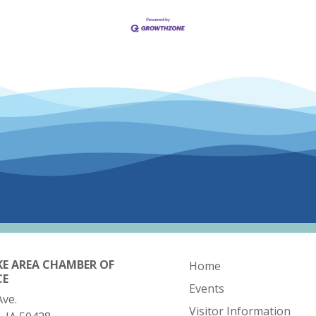
KE AREA CHAMBER OF
Home
CE
Events
Ave.
Visitor Information