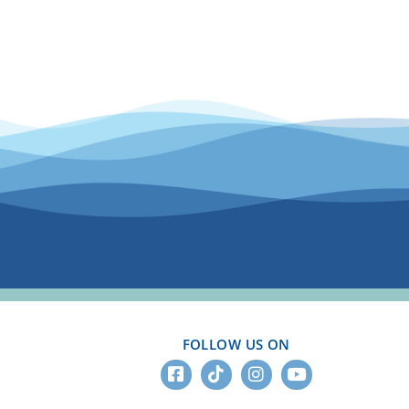
FOLLOW US ON