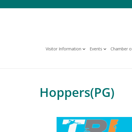
Skip
to
content
Visitor Information
Events
Chamber o
Hoppers(PG)