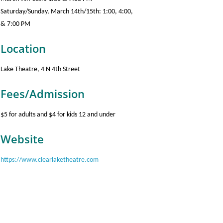
Saturday/Sunday, March 14th/15th: 1:00, 4:00,
& 7:00 PM
Location
Lake Theatre, 4 N 4th Street
Fees/Admission
$5 for adults and $4 for kids 12 and under
Website
https://www.clearlaketheatre.com