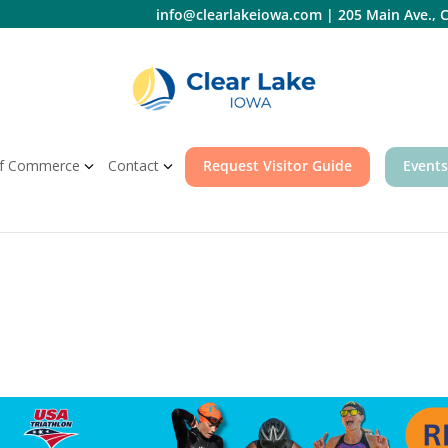
info@clearlakeiowa.com
|
205 Main Ave., C
f Commerce
Contact
Request Visitor Guide
Events