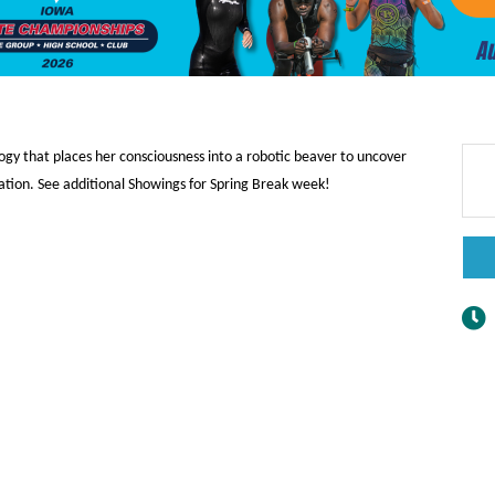
ogy that places her consciousness into a robotic beaver to uncover
ation. See additional Showings for Spring Break week!