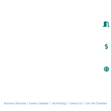
Business Directory
Events Calendar
Job Postings
Contact Us
Join The Chamber