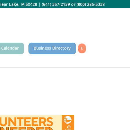
lear Lake, IA 50428
|
(641) 357-2159
or
(800) 285-5338
 Calendar
Business Directory