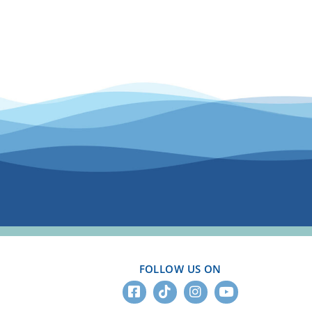
FOLLOW US ON