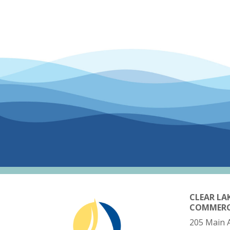
CLEAR LA
COMMER
205 Main 