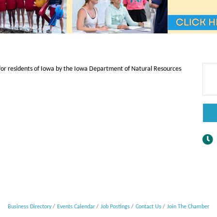
 for residents of Iowa by the Iowa Department of Natural Resources
Business Directory
Events Calendar
Job Postings
Contact Us
Join The Chamber