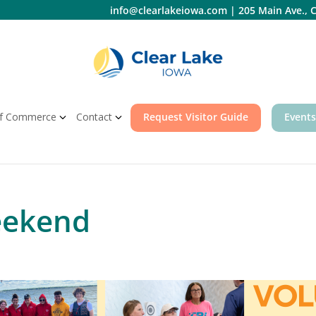
info@clearlakeiowa.com
|
205 Main Ave., C
f Commerce
Contact
Request Visitor Guide
Events
eekend