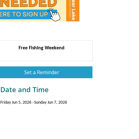
Free Fishing Weekend
Set a Reminder
Date and Time
Friday Jun 5, 2026
Sunday Jun 7, 2026