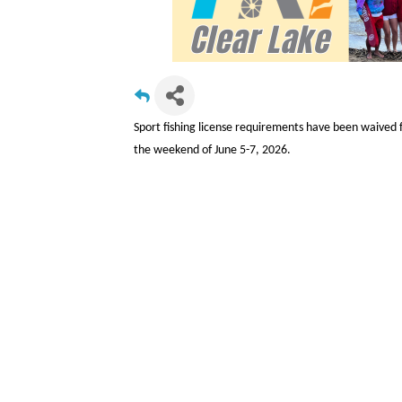
Sport fishing license requirements have been waived
the weekend of June 5-7, 2026.