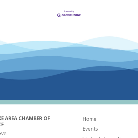
KE AREA CHAMBER OF
Home
CE
Events
Ave.