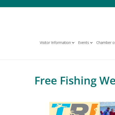
Skip
to
content
Visitor Information
Events
Chamber o
Free Fishing W