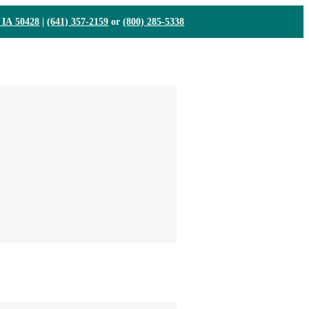
, IA 50428
|
(641) 357-2159
or
(800) 285-5338