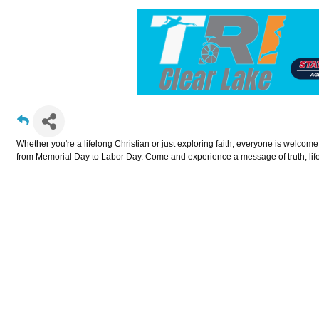
Whether you're a lifelong Christian or just exploring faith, everyone is welcom
from Memorial Day to Labor Day. Come and experience a message of truth, life,