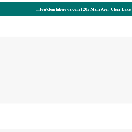
info@clearlakeiowa.com
|
205 Main Ave., Clear Lake