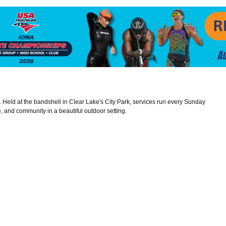
e. Held at the bandshell in Clear Lake's City Park, services run every Sunday
 and community in a beautiful outdoor setting.