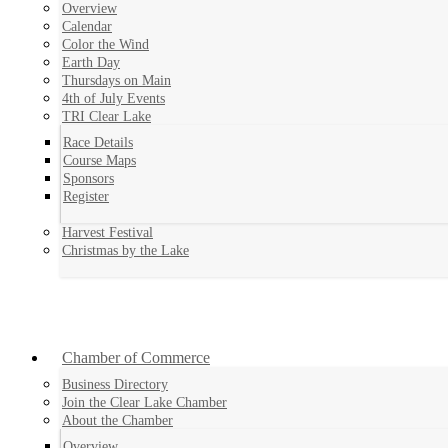
Overview
Calendar
Color the Wind
Earth Day
Thursdays on Main
4th of July Events
TRI Clear Lake
Race Details
Course Maps
Sponsors
Register
Harvest Festival
Christmas by the Lake
Chamber of Commerce
Business Directory
Join the Clear Lake Chamber
About the Chamber
Overview