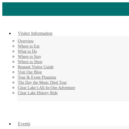
Skip
to
content
Visitor Information
Overview
Where to Eat
What to Do
Where to Stay
Where to Shop
Request Visitor Guide
Visit Our Blog
Tour & Event Planning
The Day the Music Died Tour
Clear Lake’s All-In-One Adventure
Clear Lake History Ride
Events