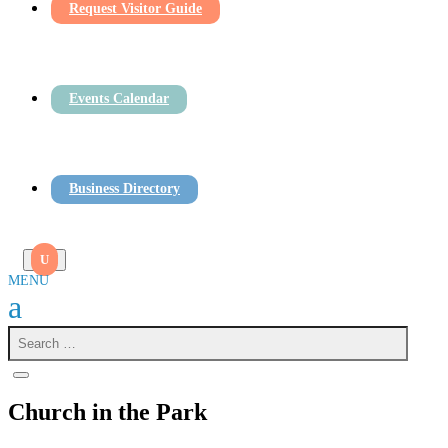
Request Visitor Guide
Events Calendar
Business Directory
Church in the Park