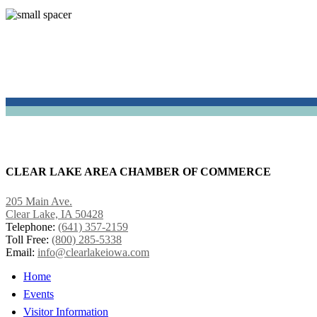
CLEAR LAKE AREA CHAMBER OF COMMERCE
205 Main Ave.
Clear Lake, IA 50428
Telephone:
(641) 357-2159
Toll Free:
(800) 285-5338
Email:
info@clearlakeiowa.com
Home
Events
Visitor Information