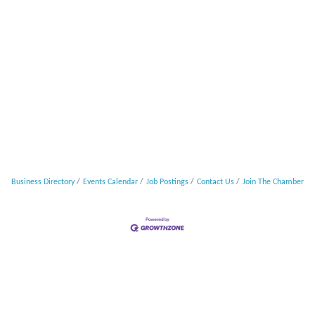
Business Directory
Events Calendar
Job Postings
Contact Us
Join The Chamber