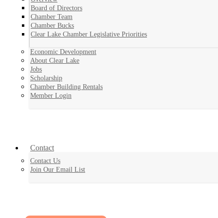
Board of Directors
Chamber Team
Chamber Bucks
Clear Lake Chamber Legislative Priorities
Economic Development
About Clear Lake
Jobs
Scholarship
Chamber Building Rentals
Member Login
Contact
Contact Us
Join Our Email List