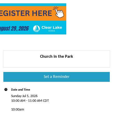
Church in the Park
Set a Reminder
Date and Time
Sunday Jul 5, 2026
10:00 AM - 11:00 AM CDT
10:00am