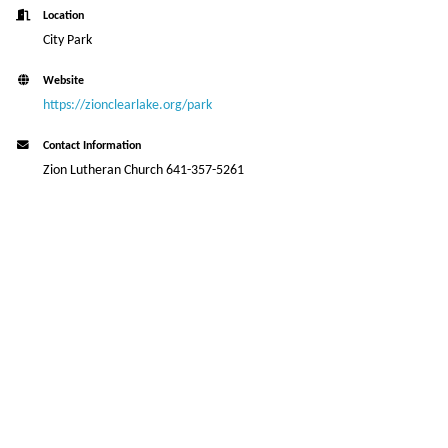
Location
City Park
Website
https://zionclearlake.org/park
Contact Information
Zion Lutheran Church 641-357-5261