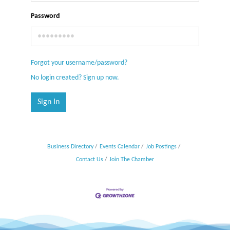
Password
Forgot your username/password?
No login created? Sign up now.
Sign In
Business Directory
Events Calendar
Job Postings
Contact Us
Join The Chamber