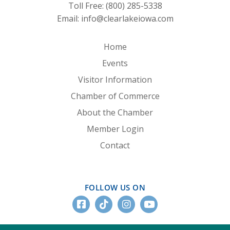
Toll Free:
(800) 285-5338
Email:
info@clearlakeiowa.com
Home
Events
Visitor Information
Chamber of Commerce
About the Chamber
Member Login
Contact
FOLLOW US ON