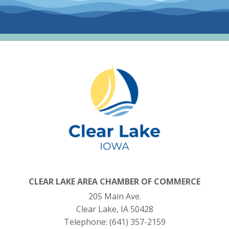
CLEAR LAKE AREA CHAMBER OF COMMERCE
205 Main Ave.
Clear Lake, IA 50428
Telephone:
(641) 357-2159