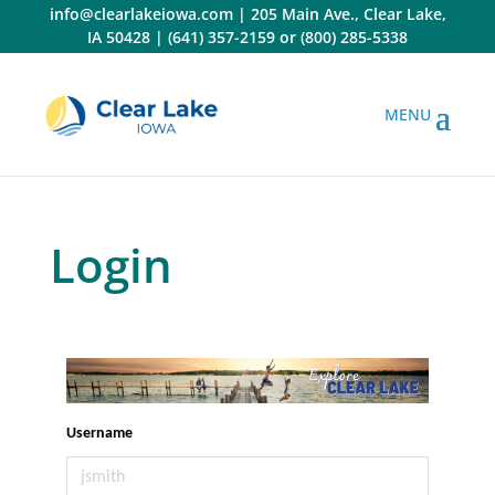
Skip
info@clearlakeiowa.com
|
205 Main Ave., Clear Lake,
to
IA 50428
|
(641) 357-2159
or
(800) 285-5338
content
Login
Username