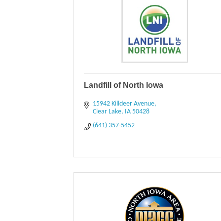
Landfill of North Iowa
15942 Killdeer Avenue
Clear Lake
IA
50428
(641) 357-5452