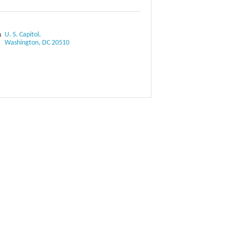
U. S. Capitol
Washington
DC
20510