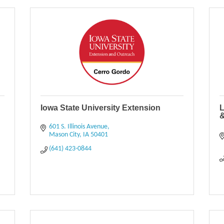
Iowa State University Extension
L
&
601 S. Illinois Avenue
Mason City
IA
50401
(641) 423-0844