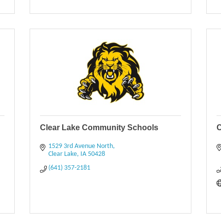
Clear Lake Community Schools
C
1529 3rd Avenue North
Clear Lake
IA
50428
(641) 357-2181