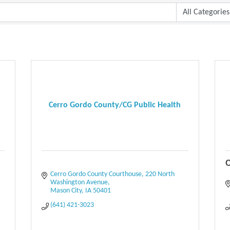
Cerro Gordo County/CG Public Health
C
Cerro Gordo County Courthouse
220 North 
Washington Avenue
Mason City
IA
50401
(641) 421-3023