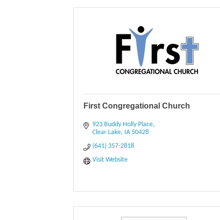
First Congregational Church
923 Buddy Holly Place
Clear Lake
IA
50428
(641) 357-2818
Visit Website