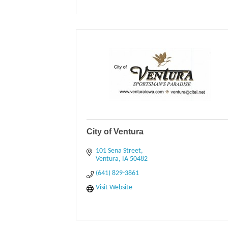
City of Ventura
101 Sena Street
Ventura
IA
50482
(641) 829-3861
Visit Website