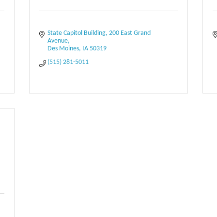
State Capitol Building
200 East Grand 
Avenue
Des Moines
IA
50319
(515) 281-5011