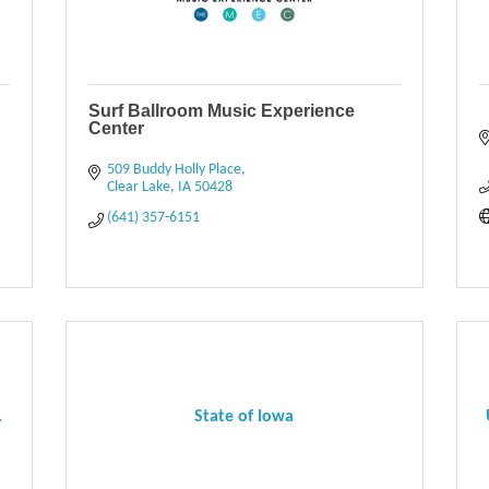
Surf Ballroom Music Experience
Center
509 Buddy Holly Place
Clear Lake
IA
50428
(641) 357-6151
.
State of Iowa