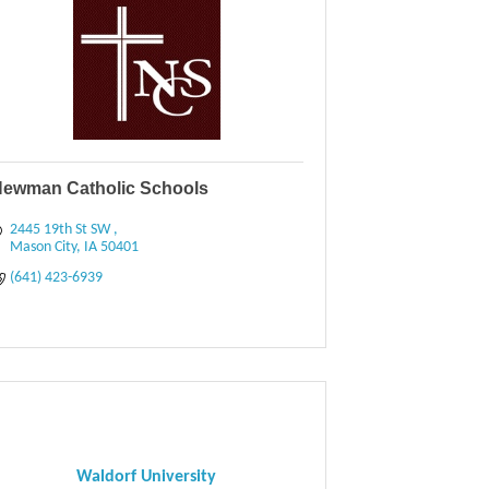
ewman Catholic Schools
2445 19th St SW 
Mason City
IA
50401
(641) 423-6939
Waldorf University