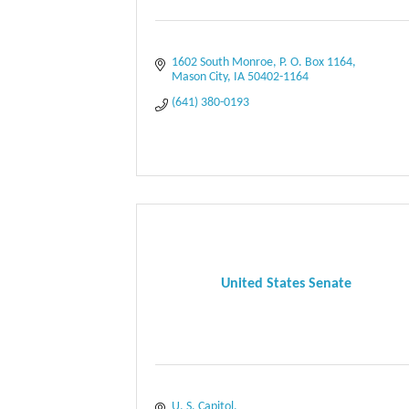
1602 South Monroe
P. O. Box 1164
Mason City
IA
50402-1164
(641) 380-0193
United States Senate
U. S. Capitol