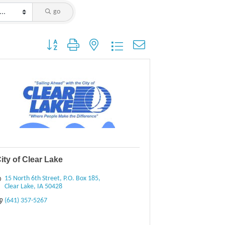
go
Button group with nested dropdown
ity of Clear Lake
15 North 6th Street
P.O. Box 185
Clear Lake
IA
50428
(641) 357-5267