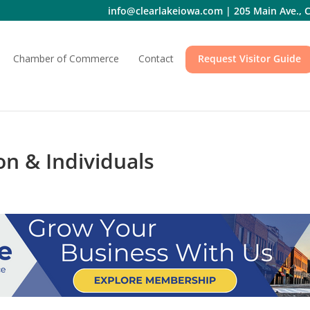
info@clearlakeiowa.com
|
205 Main Ave., C
Chamber of Commerce
Contact
Request Visitor Guide
n & Individuals