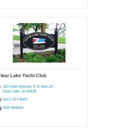
lear Lake Yacht Club
103 Main Avenue
P. O. Box 29
Clear Lake
IA
50428
(641) 357-8001
Visit Website