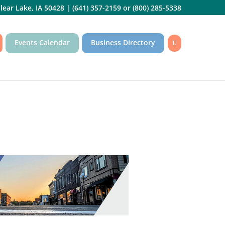
lear Lake, IA 50428
|
(641) 357-2159
or
(800) 285-5338
Events Calendar
Business Directory