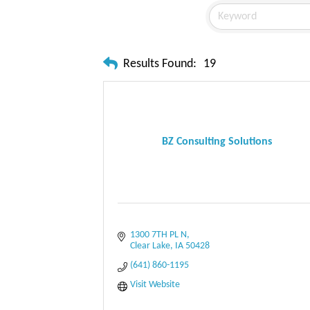
Results Found:
19
BZ Consulting Solutions
1300 7TH PL N
Clear Lake
IA
50428
(641) 860-1195
Visit Website