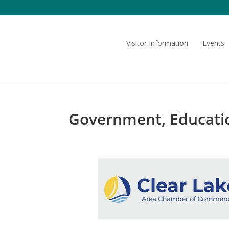
Skip
to
content
Visitor Information
Events
Government, Educatio