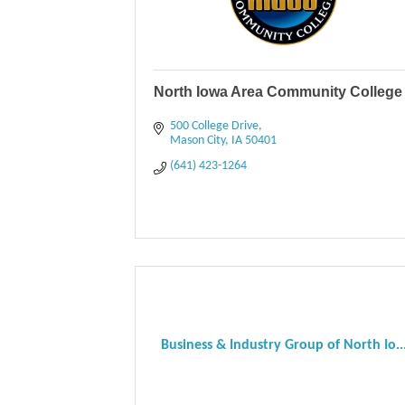
North Iowa Area Community College
500 College Drive
Mason City
IA
50401
(641) 423-1264
Business & Industry Group of North Io..