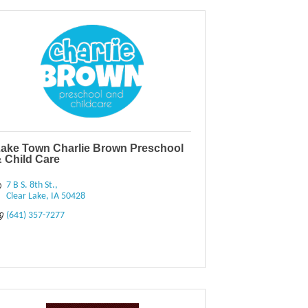
ake Town Charlie Brown Preschool
 Child Care
7 B S. 8th St.
Clear Lake
IA
50428
(641) 357-7277