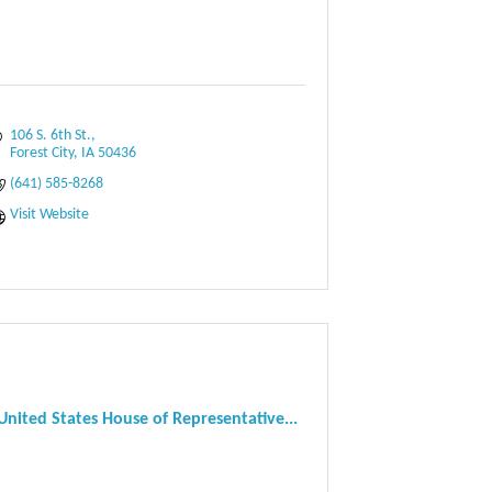
106 S. 6th St.
Forest City
IA
50436
(641) 585-8268
Visit Website
United States House of Representative...