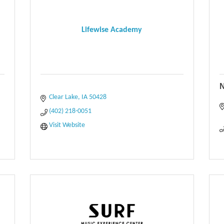
Lifewise Academy
N
Clear Lake
IA
50428
(402) 218-0051
Visit Website