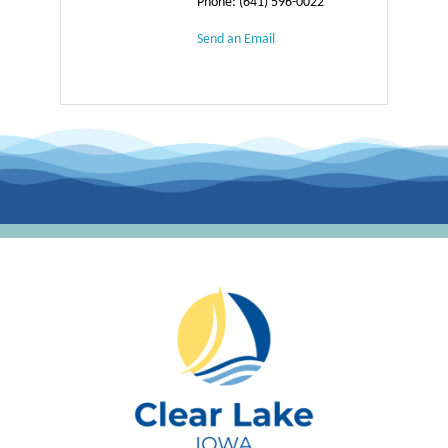
Phone:
(641) 596-0022
Send an Email