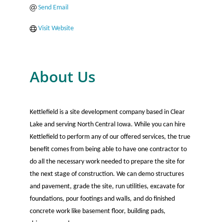
Send Email
Visit Website
About Us
Kettlefield is a site development company based in Clear
Lake and serving North Central Iowa. While you can hire
Kettlefield to perform any of our offered services, the true
benefit comes from being able to have one contractor to
do all the necessary work needed to prepare the site for
the next stage of construction. We can demo structures
and pavement, grade the site, run utilities, excavate for
foundations, pour footings and walls, and do finished
concrete work like basement floor, building pads,