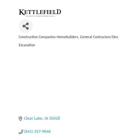
Construction Companies-Homebuilders, General Contractors/Dev
Categories
Excavation
Clear Lake
IA
50428
(641) 357-9646