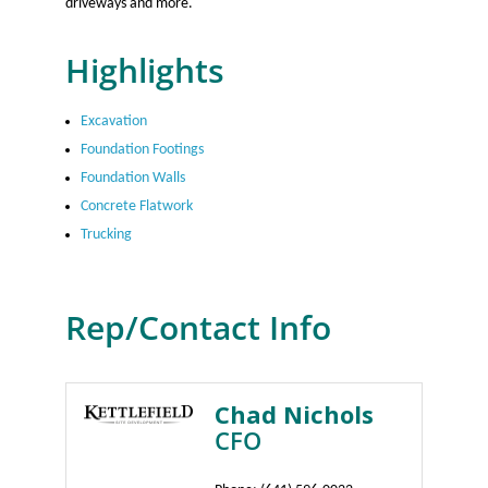
driveways and more.
Highlights
Excavation
Foundation Footings
Foundation Walls
Concrete Flatwork
Trucking
Rep/Contact Info
Chad Nichols
CFO