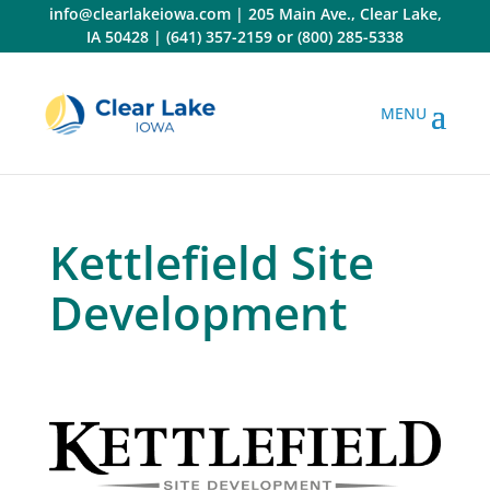
Skip
info@clearlakeiowa.com
|
205 Main Ave., Clear Lake,
to
IA 50428
|
(641) 357-2159
or
(800) 285-5338
content
Kettlefield Site
Development