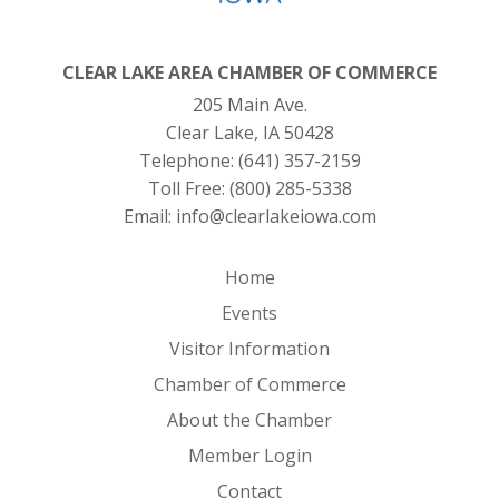
CLEAR LAKE AREA CHAMBER OF COMMERCE
205 Main Ave.
Clear Lake, IA 50428
Telephone:
(641) 357-2159
Toll Free:
(800) 285-5338
Email:
info@clearlakeiowa.com
Home
Events
Visitor Information
Chamber of Commerce
About the Chamber
Member Login
Contact