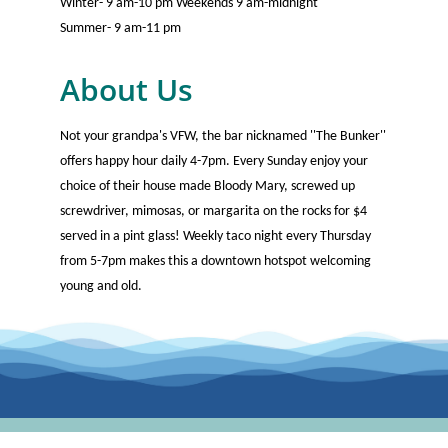
Winter- 9 am-10 pm Weekends 9 am-midnight
Summer- 9 am-11 pm
About Us
Not your grandpa's VFW, the bar nicknamed ''The Bunker''
offers happy hour daily 4-7pm. Every Sunday enjoy your
choice of their house made Bloody Mary, screwed up
screwdriver, mimosas, or margarita on the rocks for $4
served in a pint glass! Weekly taco night every Thursday
from 5-7pm makes this a downtown hotspot welcoming
young and old.