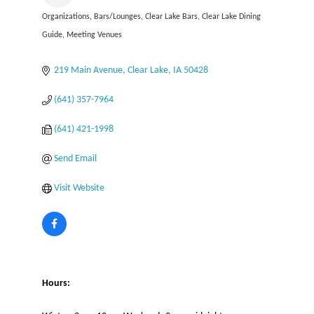
Organizations
Bars/Lounges
Clear Lake Bars
Clear Lake Dining
Categories
Guide
Meeting Venues
219 Main Avenue
Clear Lake
IA
50428
(641) 357-7964
(641) 421-1998
Send Email
Visit Website
Hours: