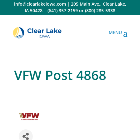
Skip
info@clearlakeiowa.com
|
205 Main Ave., Clear Lake,
to
IA 50428
|
(641) 357-2159
or
(800) 285-5338
content
VFW Post 4868