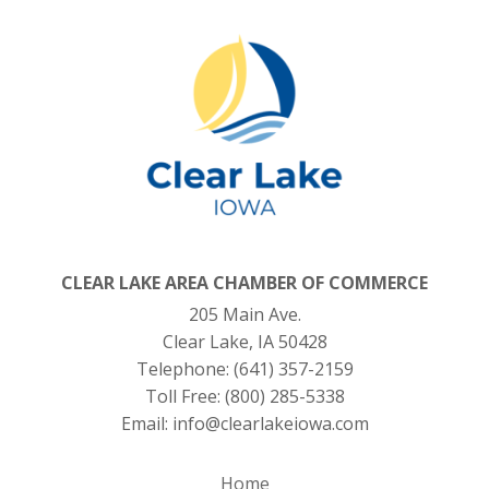
CLEAR LAKE AREA CHAMBER OF COMMERCE
205 Main Ave.
Clear Lake, IA 50428
Telephone:
(641) 357-2159
Toll Free:
(800) 285-5338
Email:
info@clearlakeiowa.com
Home