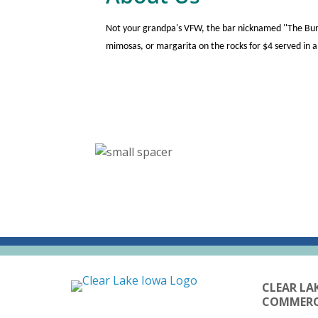
Not your grandpa's VFW, the bar nicknamed ''The Bun
mimosas, or margarita on the rocks for $4 served in
CLEAR LA
COMMER