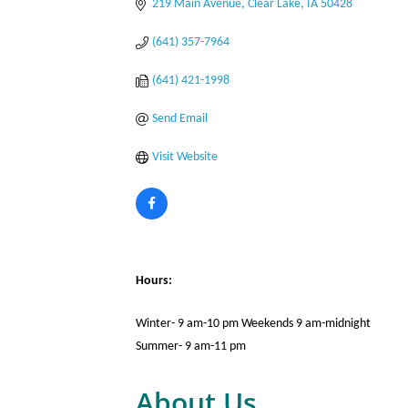
219 Main Avenue
Clear Lake
IA
50428
(641) 357-7964
(641) 421-1998
Send Email
Visit Website
Hours:
Winter- 9 am-10 pm Weekends 9 am-midnight
Summer- 9 am-11 pm
About Us