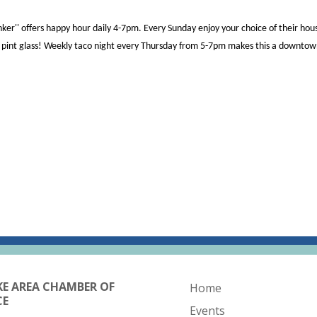
ker'' offers happy hour daily 4-7pm. Every Sunday enjoy your choice of their h
 a pint glass! Weekly taco night every Thursday from 5-7pm makes this a downto
KE AREA CHAMBER OF
Home
CE
Events