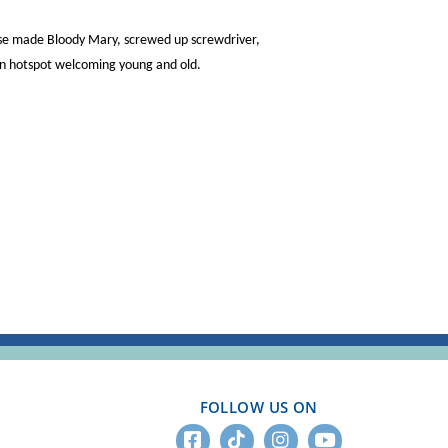
ouse made Bloody Mary, screwed up screwdriver,
wn hotspot welcoming young and old.
FOLLOW US ON