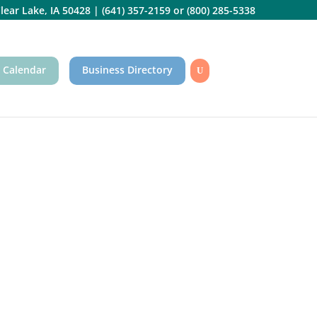
lear Lake, IA 50428
|
(641) 357-2159
or
(800) 285-5338
 Calendar
Business Directory