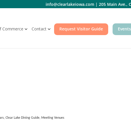
info@clearlakeiowa.com
|
205 Main Ave., C
f Commerce
Contact
Request Visitor Guide
Events
ars
Clear Lake Dining Guide
Meeting Venues