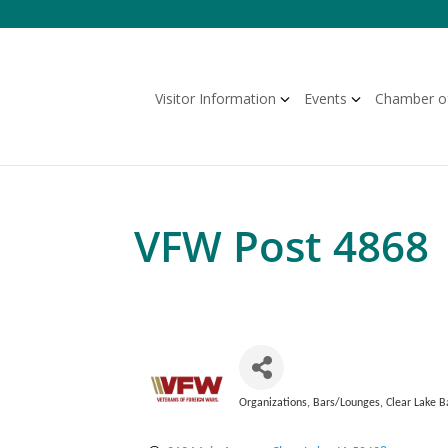
Skip
to
content
Visitor Information
Events
Chamber o
VFW Post 4868
Organizations
Bars/Lounges
Clear Lake B
Categories