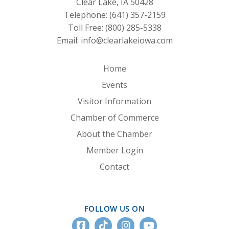
Clear Lake, IA 50428
Telephone:
(641) 357-2159
Toll Free:
(800) 285-5338
Email:
info@clearlakeiowa.com
Home
Events
Visitor Information
Chamber of Commerce
About the Chamber
Member Login
Contact
FOLLOW US ON