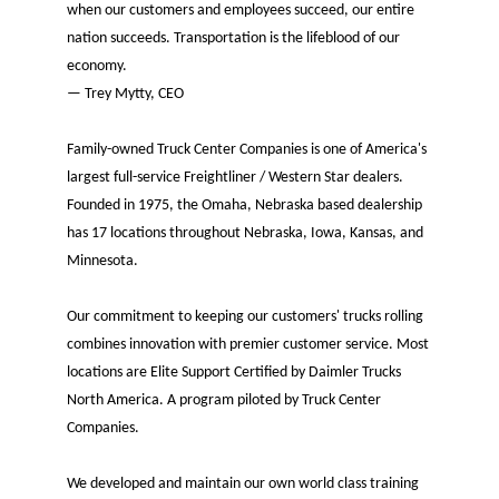
when our customers and employees succeed, our entire
nation succeeds. Transportation is the lifeblood of our
economy.
— Trey Mytty, CEO
Family-owned Truck Center Companies is one of America's
largest full-service Freightliner / Western Star dealers.
Founded in 1975, the Omaha, Nebraska based dealership
has 17 locations throughout Nebraska, Iowa, Kansas, and
Minnesota.
Our commitment to keeping our customers' trucks rolling
combines innovation with premier customer service. Most
locations are Elite Support Certified by Daimler Trucks
North America. A program piloted by Truck Center
Companies.
We developed and maintain our own world class training