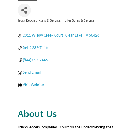
Truck Repair / Parts & Service
Trailer Sales & Service
Categories
2911 Willow Creek Court
Clear Lake
IA
50428
(641) 232-7446
(844) 357-7446
Send Email
Visit Website
About Us
Truck Center Companies is built on the understanding that