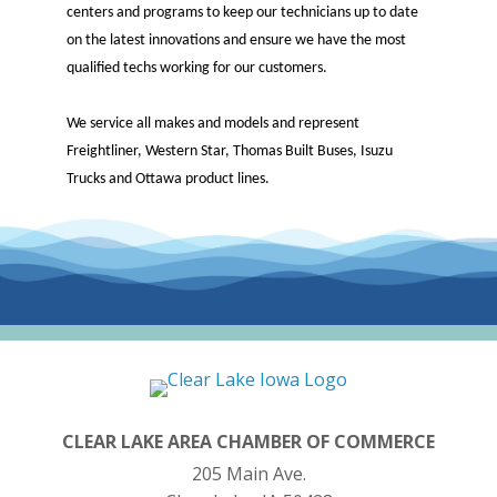
centers and programs to keep our technicians up to date
on the latest innovations and ensure we have the most
qualified techs working for our customers.
We service all makes and models and represent
Freightliner, Western Star, Thomas Built Buses, Isuzu
Trucks and Ottawa product lines.
CLEAR LAKE AREA CHAMBER OF COMMERCE
205 Main Ave.