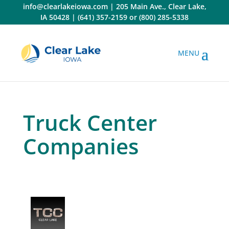
Skip
info@clearlakeiowa.com
|
205 Main Ave., Clear Lake,
to
IA 50428
|
(641) 357-2159
or
(800) 285-5338
content
Truck Center
Companies