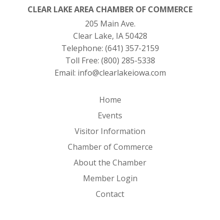
CLEAR LAKE AREA CHAMBER OF COMMERCE
205 Main Ave.
Clear Lake, IA 50428
Telephone:
(641) 357-2159
Toll Free:
(800) 285-5338
Email:
info@clearlakeiowa.com
Home
Events
Visitor Information
Chamber of Commerce
About the Chamber
Member Login
Contact