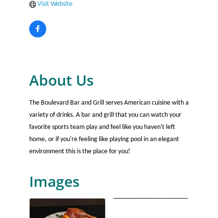
Visit Website
About Us
The Boulevard Bar and Grill serves American cuisine with a
variety of drinks. A bar and grill that you can watch your
favorite sports team play and feel like you haven't left
home, or if you're feeling like playing pool in an elegant
environment this is the place for you!
Images