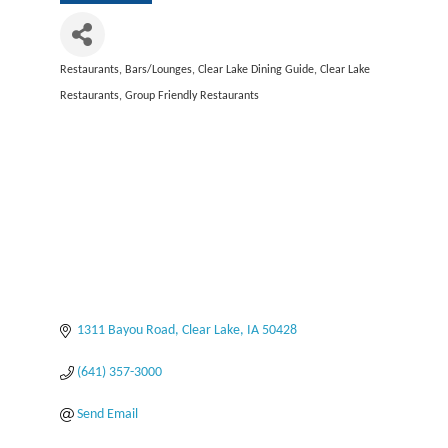
Restaurants
Bars/Lounges
Clear Lake Dining Guide
Clear Lake
Categories
Restaurants
Group Friendly Restaurants
1311 Bayou Road
Clear Lake
IA
50428
(641) 357-3000
Send Email