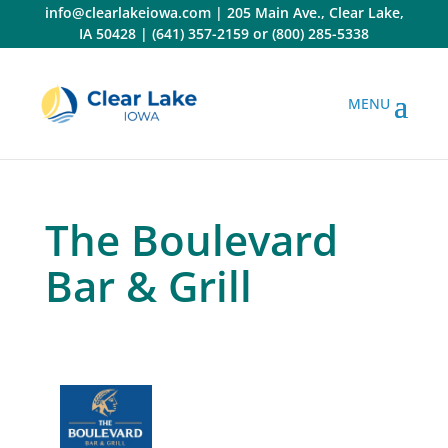
Skip
info@clearlakeiowa.com
|
205 Main Ave., Clear Lake,
to
IA 50428
|
(641) 357-2159
or
(800) 285-5338
content
The Boulevard
Bar & Grill