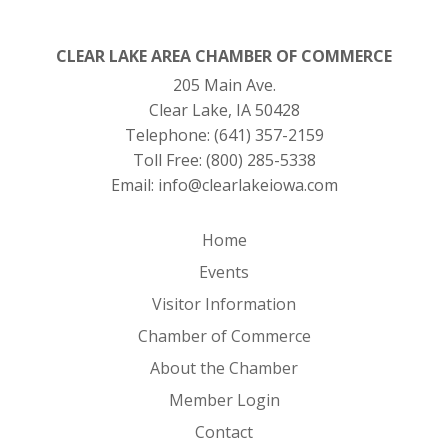
CLEAR LAKE AREA CHAMBER OF COMMERCE
205 Main Ave.
Clear Lake, IA 50428
Telephone:
(641) 357-2159
Toll Free:
(800) 285-5338
Email:
info@clearlakeiowa.com
Home
Events
Visitor Information
Chamber of Commerce
About the Chamber
Member Login
Contact