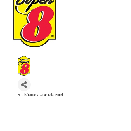
Hotels/Motels
Clear Lake Hotels
Categories