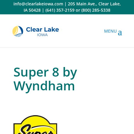
Skip
info@clearlakeiowa.com
|
205 Main Ave., Clear Lake,
to
IA 50428
|
(641) 357-2159
or
(800) 285-5338
content
Super 8 by
Wyndham