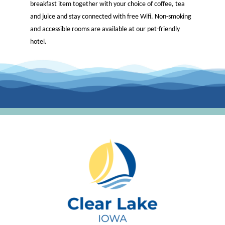
breakfast item together with your choice of coffee, tea
and juice and stay connected with free Wifi. Non-smoking
and accessible rooms are available at our pet-friendly
hotel.