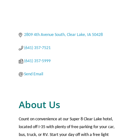
2809 4th Avenue South
Clear Lake
IA
50428
(641) 357-7521
(641) 357-5999
Send Email
About Us
Count on convenience at our Super 8 Clear Lake hotel,
located off I-35 with plenty of free parking for your car,
bus, truck, or RV. Start your day off with a free light