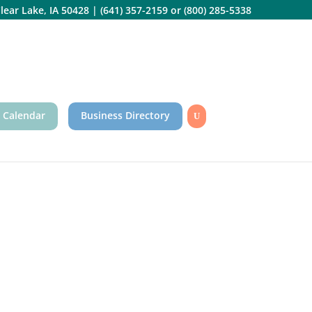
lear Lake, IA 50428
|
(641) 357-2159
or
(800) 285-5338
 Calendar
Business Directory