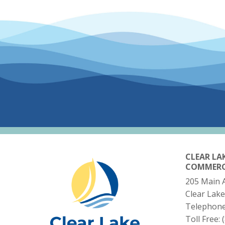
CLEAR LA
COMMER
205 Main 
Clear Lake
Telephon
Toll Free: