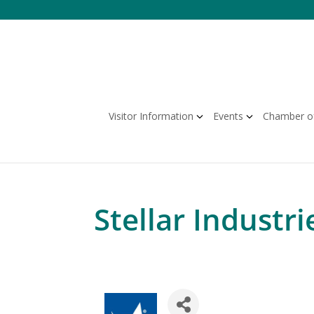
Skip
to
content
Visitor Information
Events
Chamber o
Stellar Industri