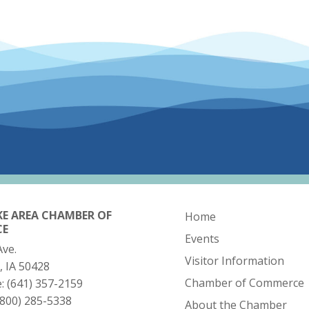
KE AREA CHAMBER OF
Home
CE
Events
Ave.
Visitor Information
, IA 50428
Chamber of Commerce
e:
(641) 357-2159
(800) 285-5338
About the Chamber