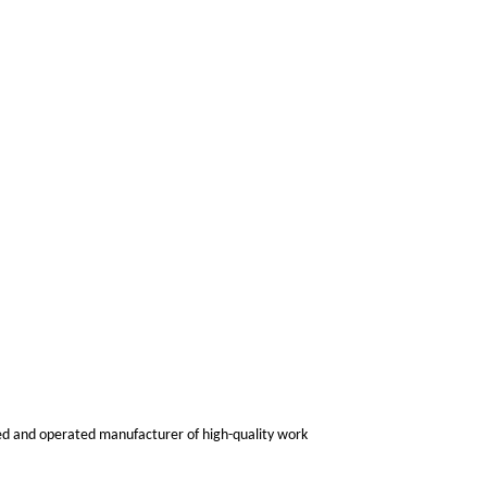
ned and operated manufacturer of high-quality work