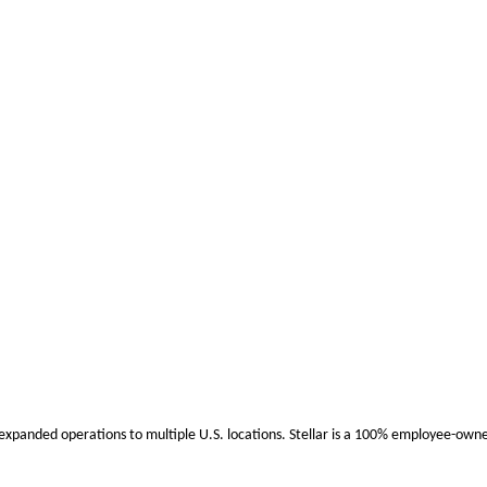
 expanded operations to multiple U.S. locations. Stellar is a 100% employee-ow