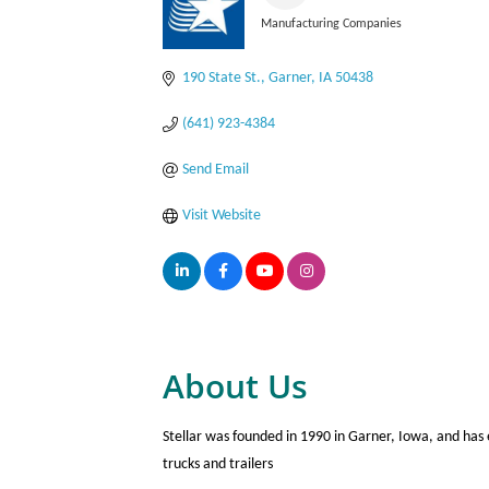
Manufacturing Companies
Categories
190 State St.
Garner
IA
50438
(641) 923-4384
Send Email
Visit Website
About Us
Stellar was founded in 1990 in Garner, Iowa, and has
trucks and trailers