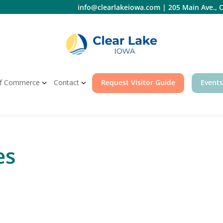
info@clearlakeiowa.com
|
205 Main Ave., C
f Commerce
Contact
Request Visitor Guide
Events
es