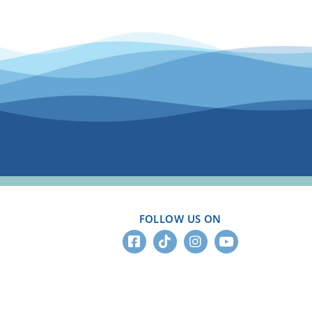
FOLLOW US ON