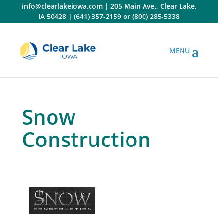
Skip
info@clearlakeiowa.com
|
205 Main Ave., Clear Lake,
to
IA 50428
|
(641) 357-2159
or
(800) 285-5338
content
Snow
Construction