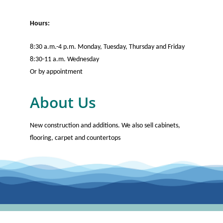
Hours:
8:30 a.m.-4 p.m. Monday, Tuesday, Thursday and Friday
8:30-11 a.m. Wednesday
Or by appointment
About Us
New construction and additions. We also sell cabinets,
flooring, carpet and countertops