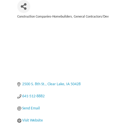
Construction Companies-Homebuilders, General Contractors/Dev
Categories
2500 S. 8th St.
Clear Lake
IA
50428
641-512-8882
Send Email
Visit Website