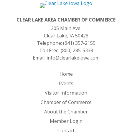
CLEAR LAKE AREA CHAMBER OF COMMERCE
205 Main Ave.
Clear Lake, IA 50428
Telephone:
(641) 357-2159
Toll Free:
(800) 285-5338
Email:
info@clearlakeiowa.com
Home
Events
Visitor Information
Chamber of Commerce
About the Chamber
Member Login
Contact