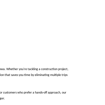
Iowa. Whether you're tackling a construction project,
on that saves you time by eliminating multiple trips
 For customers who prefer a hands-off approach, our
ger.