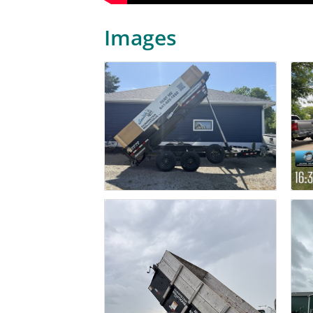
Images