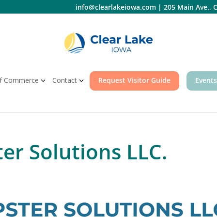
info@clearlakeiowa.com
|
205 Main Ave., C
f Commerce
Contact
Request Visitor Guide
Events
er Solutions LLC.