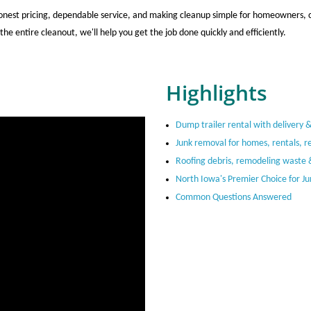
nest pricing, dependable service, and making cleanup simple for homeowners, co
the entire cleanout, we'll help you get the job done quickly and efficiently.
Highlights
Dump trailer rental with delivery 
Junk removal for homes, rentals, re
Roofing debris, remodeling waste 
North Iowa's Premier Choice for J
Common Questions Answered