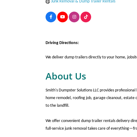
Junk Removal & Dump Trailer Rentals
Driving Directions:
We deliver dump trailers directly to your home, jobsi
About Us
Smith's Dumpster Solutions LLC provides professional 
home remodel, roofing job, garage cleanout, estate cl
to the landfill.
We offer convenient dump trailer rentals delivery dir
full-service junk removal takes care of everything—f