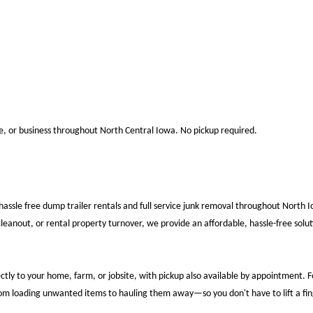
te, or business throughout North Central Iowa. No pickup required.
hassle free dump trailer rentals and full service junk removal throughout North 
eanout, or rental property turnover, we provide an affordable, hassle-free soluti
ectly to your home, farm, or jobsite, with pickup also available by appointment.
rom loading unwanted items to hauling them away—so you don't have to lift a fin