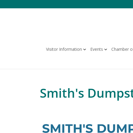
Skip
to
content
Visitor Information
Events
Chamber o
Smith's Dumpst