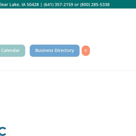
lear Lake, IA 50428
|
(641) 357-2159
or
(800) 285-5338
 Calendar
Business Directory