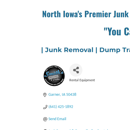
Rental Equipment
Categories
Garner
IA
50438
(641) 425-1892
Send Email