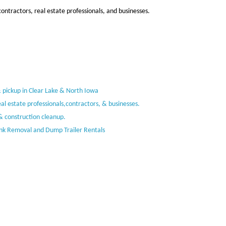
ntractors, real estate professionals, and businesses.
& pickup in Clear Lake & North Iowa
al estate professionals,contractors, & businesses.
& construction cleanup.
unk Removal and Dump Trailer Rentals