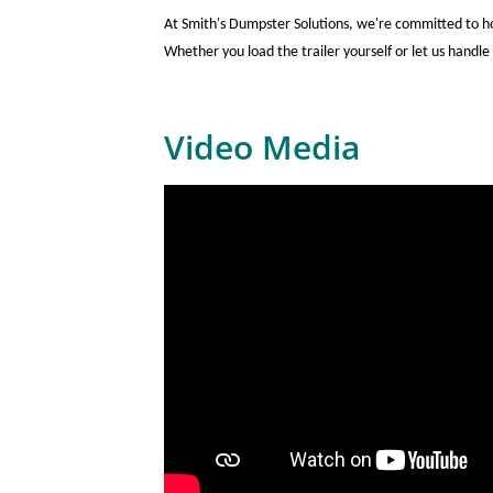
At Smith's Dumpster Solutions, we're committed to ho
Whether you load the trailer yourself or let us handle 
Video Media