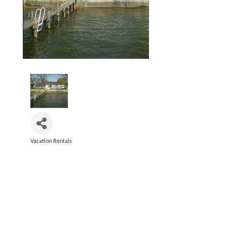
Vacation Rentals
Categories