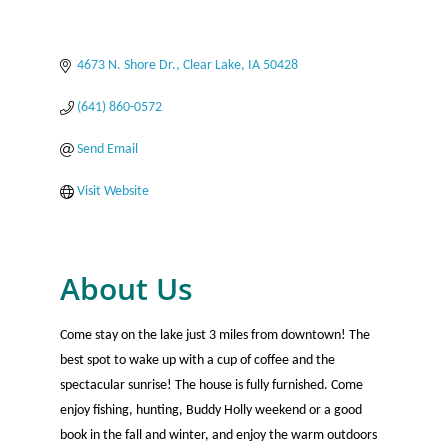
4673 N. Shore Dr.
Clear Lake
IA
50428
(641) 860-0572
Send Email
Visit Website
About Us
Come stay on the lake just 3 miles from downtown! The
best spot to wake up with a cup of coffee and the
spectacular sunrise! The house is fully furnished. Come
enjoy fishing, hunting, Buddy Holly weekend or a good
book in the fall and winter, and enjoy the warm outdoors