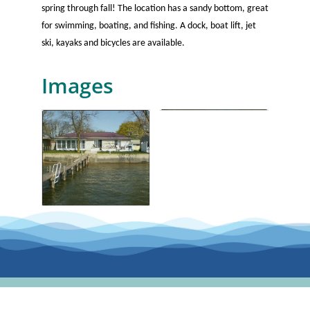
spring through fall! The location has a sandy bottom, great
for swimming, boating, and fishing. A dock, boat lift, jet
ski, kayaks and bicycles are available.
Images