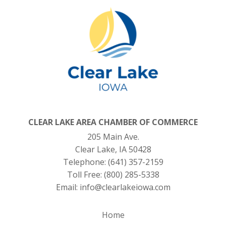
CLEAR LAKE AREA CHAMBER OF COMMERCE
205 Main Ave.
Clear Lake, IA 50428
Telephone:
(641) 357-2159
Toll Free:
(800) 285-5338
Email:
info@clearlakeiowa.com
Home