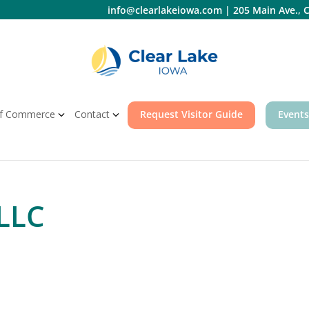
info@clearlakeiowa.com
|
205 Main Ave., C
f Commerce
Contact
Request Visitor Guide
Events
LLC