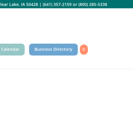
lear Lake, IA 50428
|
(641) 357-2159
or
(800) 285-5338
 Calendar
Business Directory