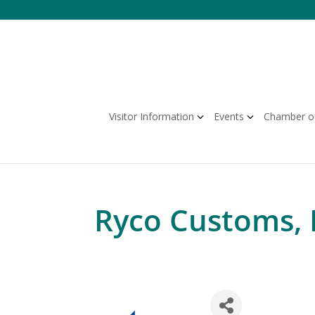
Skip
to
content
Visitor Information
Events
Chamber o
Ryco Customs, 