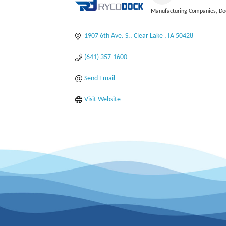
Manufacturing Companies
Do
Categories
1907 6th Ave. S.
Clear Lake 
IA
50428
(641) 357-1600
Send Email
Visit Website