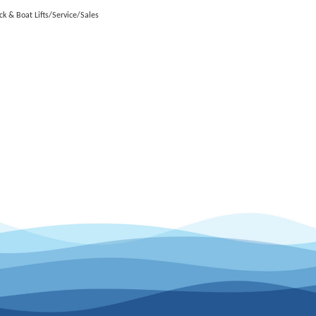
ck & Boat Lifts/Service/Sales