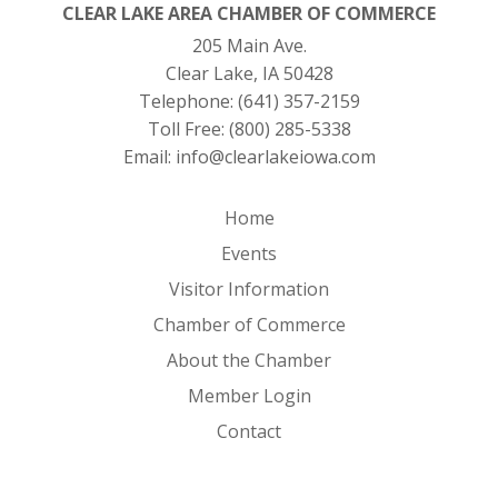
CLEAR LAKE AREA CHAMBER OF COMMERCE
205 Main Ave.
Clear Lake, IA 50428
Telephone:
(641) 357-2159
Toll Free:
(800) 285-5338
Email:
info@clearlakeiowa.com
Home
Events
Visitor Information
Chamber of Commerce
About the Chamber
Member Login
Contact