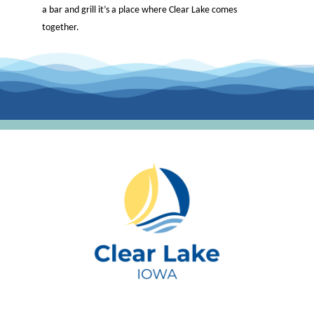
a bar and grill it’s a place where Clear Lake comes
together.