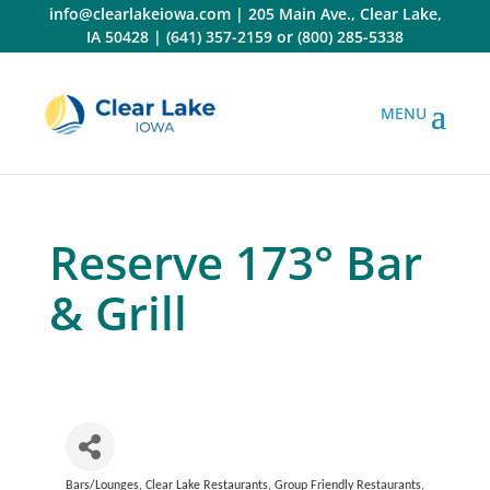
Skip
info@clearlakeiowa.com
|
205 Main Ave., Clear Lake,
to
IA 50428
|
(641) 357-2159
or
(800) 285-5338
content
Reserve 173° Bar
& Grill
Bars/Lounges
Clear Lake Restaurants
Group Friendly Restaurants