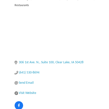
Categories
Restaurants
306 1st Ave. N., Suite 100
Clear Lake
IA
50428
(641) 530-8694
Send Email
Visit Website