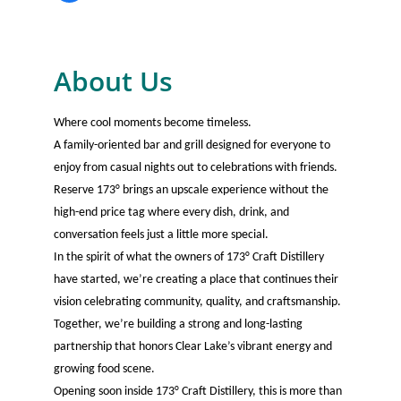
About Us
Where cool moments become timeless.
A family-oriented bar and grill designed for everyone to
enjoy from casual nights out to celebrations with friends.
Reserve 173° brings an upscale experience without the
high-end price tag where every dish, drink, and
conversation feels just a little more special.
In the spirit of what the owners of 173° Craft Distillery
have started, we’re creating a place that continues their
vision celebrating community, quality, and craftsmanship.
Together, we’re building a strong and long-lasting
partnership that honors Clear Lake’s vibrant energy and
growing food scene.
Opening soon inside 173° Craft Distillery, this is more than