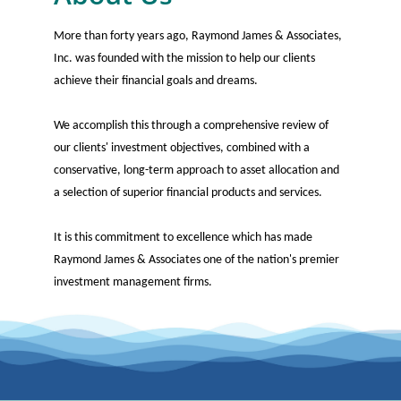
More than forty years ago, Raymond James & Associates,
Inc. was founded with the mission to help our clients
achieve their financial goals and dreams.
We accomplish this through a comprehensive review of
our clients' investment objectives, combined with a
conservative, long-term approach to asset allocation and
a selection of superior financial products and services.
It is this commitment to excellence which has made
Raymond James & Associates one of the nation's premier
investment management firms.