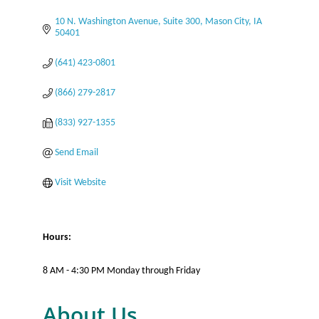
10 N. Washington Avenue
Suite 300
Mason City
IA
50401
(641) 423-0801
(866) 279-2817
(833) 927-1355
Send Email
Visit Website
Hours:
8 AM - 4:30 PM Monday through Friday
About Us