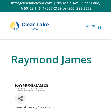
Skip
info@clearlakeiowa.com
|
205 Main Ave., Clear Lake,
to
IA 50428
|
(641) 357-2159
or
(800) 285-5338
content
Raymond James
Financial Planning / Investments
Categories