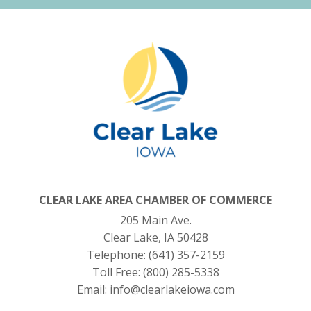
CLEAR LAKE AREA CHAMBER OF COMMERCE
205 Main Ave.
Clear Lake, IA 50428
Telephone:
(641) 357-2159
Toll Free:
(800) 285-5338
Email:
info@clearlakeiowa.com