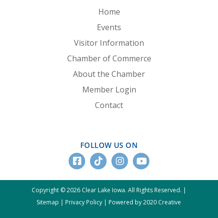
Home
Events
Visitor Information
Chamber of Commerce
About the Chamber
Member Login
Contact
FOLLOW US ON
Copyright © 2026 Clear Lake Iowa. All Rights Reserved. |
Sitemap
|
Privacy Policy
|
Powered by 2020 Creative