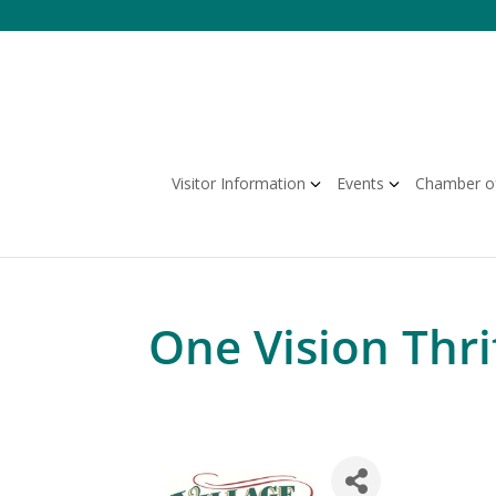
Skip
to
content
Visitor Information
Events
Chamber o
One Vision Thri