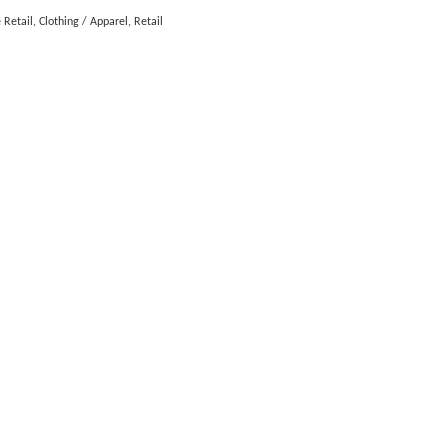
 Retail
Clothing / Apparel
Retail