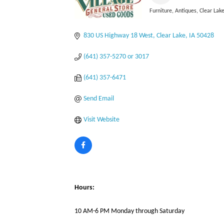
Furniture
Antiques
Clear Lake
Categories
830 US Highway 18 West
Clear Lake
IA
50428
(641) 357-5270 or 3017
(641) 357-6471
Send Email
Visit Website
Hours:
10 AM-6 PM Monday through Saturday