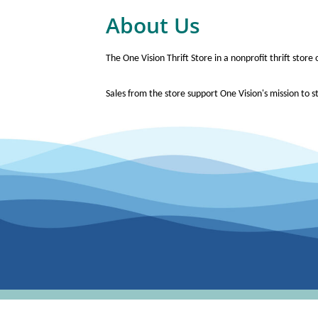
About Us
The One Vision Thrift Store in a nonprofit thrift stor
Sales from the store support One Vision's mission to st