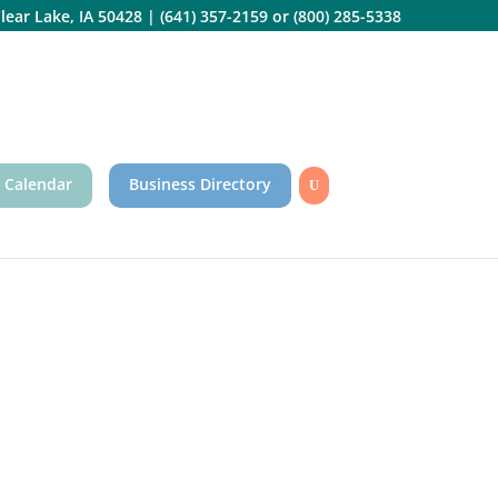
lear Lake, IA 50428
|
(641) 357-2159
or
(800) 285-5338
 Calendar
Business Directory