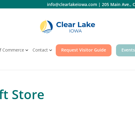
info@clearlakeiowa.com
|
205 Main Ave., C
f Commerce
Contact
Request Visitor Guide
Events
ft Store