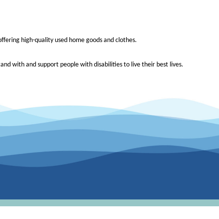
e offering high-quality used home goods and clothes.
and with and support people with disabilities to live their best lives.