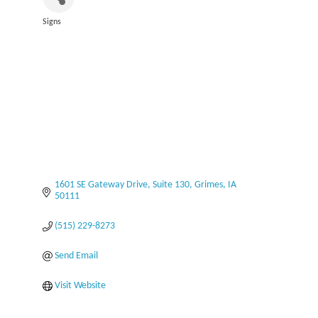
Signs
Categories
1601 SE Gateway Drive
Suite 130
Grimes
IA
50111
(515) 229-8273
Send Email
Visit Website