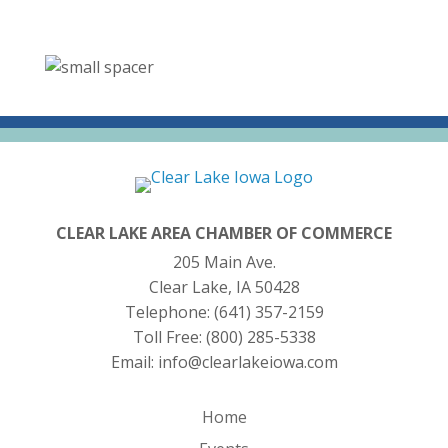
CLEAR LAKE AREA CHAMBER OF COMMERCE
205 Main Ave.
Clear Lake, IA 50428
Telephone:
(641) 357-2159
Toll Free:
(800) 285-5338
Email:
info@clearlakeiowa.com
Home