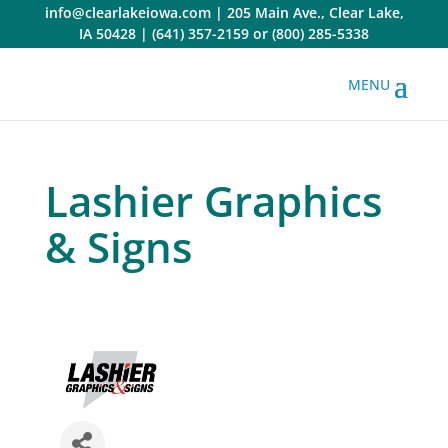
Skip
info@clearlakeiowa.com
|
205 Main Ave., Clear Lake,
to
IA 50428
|
(641) 357-2159
or
(800) 285-5338
content
Lashier Graphics
& Signs