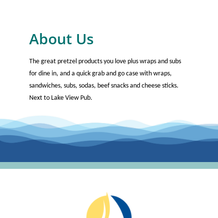
About Us
The great pretzel products you love plus wraps and subs
for dine in, and a quick grab and go case with wraps,
sandwiches, subs, sodas, beef snacks and cheese sticks.
Next to Lake View Pub.