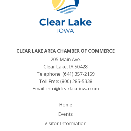
CLEAR LAKE AREA CHAMBER OF COMMERCE
205 Main Ave.
Clear Lake, IA 50428
Telephone:
(641) 357-2159
Toll Free:
(800) 285-5338
Email:
info@clearlakeiowa.com
Home
Events
Visitor Information