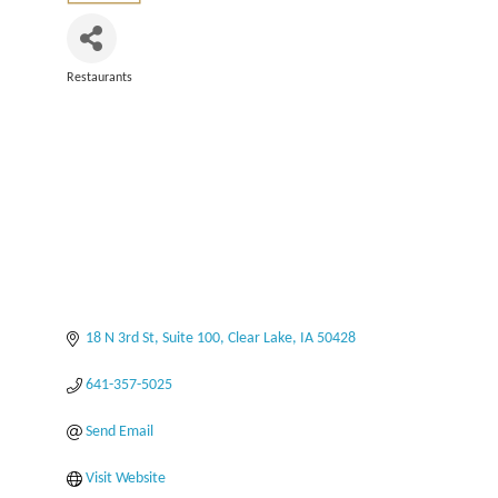
Restaurants
Categories
18 N 3rd St
Suite 100
Clear Lake
IA
50428
641-357-5025
Send Email
Visit Website