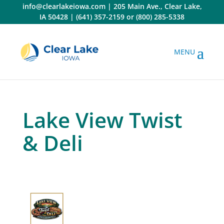
Skip
info@clearlakeiowa.com
|
205 Main Ave., Clear Lake,
to
IA 50428
|
(641) 357-2159
or
(800) 285-5338
content
Lake View Twist
& Deli