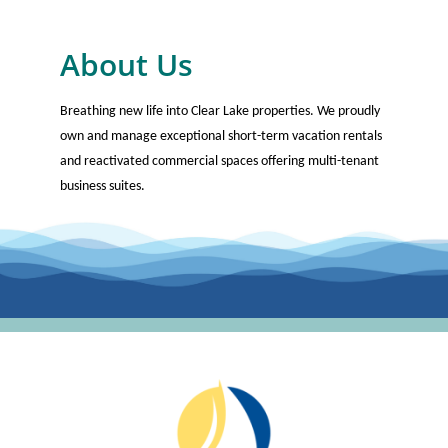
About Us
Breathing new life into Clear Lake properties. We proudly
own and manage exceptional short-term vacation rentals
and reactivated commercial spaces offering multi-tenant
business suites.