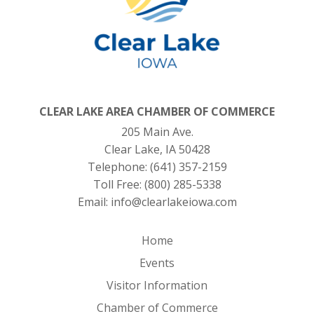
CLEAR LAKE AREA CHAMBER OF COMMERCE
205 Main Ave.
Clear Lake, IA 50428
Telephone:
(641) 357-2159
Toll Free:
(800) 285-5338
Email:
info@clearlakeiowa.com
Home
Events
Visitor Information
Chamber of Commerce