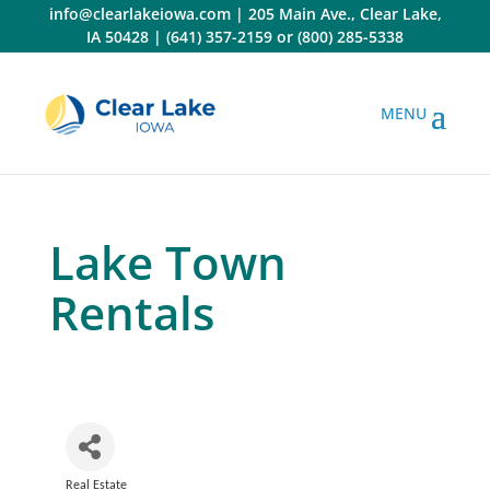
Skip
info@clearlakeiowa.com
|
205 Main Ave., Clear Lake,
to
IA 50428
|
(641) 357-2159
or
(800) 285-5338
content
Lake Town
Rentals
Real Estate