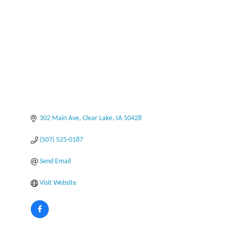
Categories
302 Main Ave
Clear Lake
IA
50428
(507) 525-0187
Send Email
Visit Website