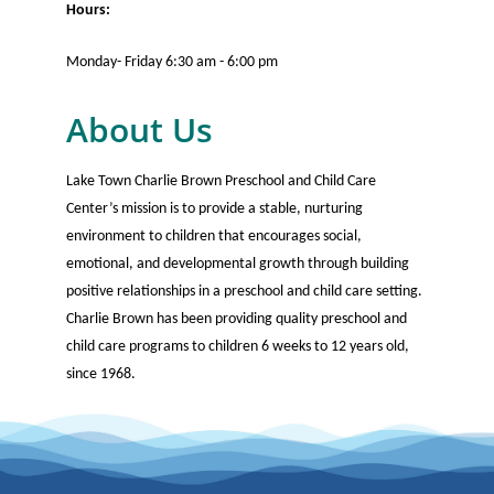
Hours:
Monday- Friday 6:30 am - 6:00 pm
About Us
Lake Town Charlie Brown Preschool and Child Care
Center’s mission is to provide a stable, nurturing
environment to children that encourages social,
emotional, and developmental growth through building
positive relationships in a preschool and child care setting.
Charlie Brown has been providing quality preschool and
child care programs to children 6 weeks to 12 years old,
since 1968.