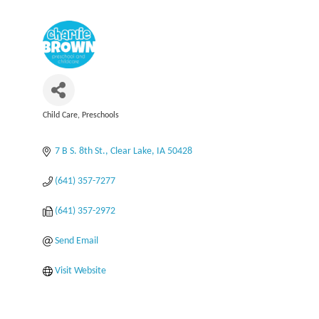
Child Care
Preschools
Categories
7 B S. 8th St.
Clear Lake
IA
50428
(641) 357-7277
(641) 357-2972
Send Email
Visit Website