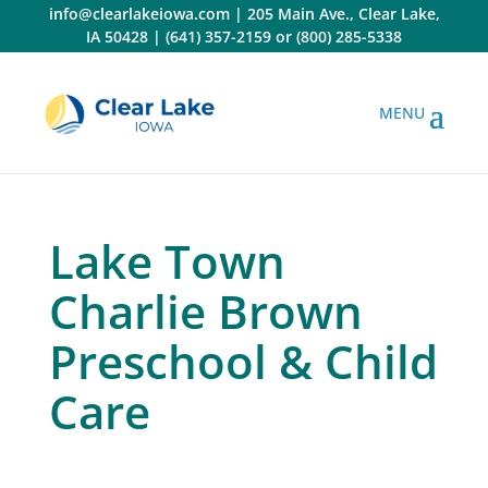
Skip
info@clearlakeiowa.com
|
205 Main Ave., Clear Lake,
to
IA 50428
|
(641) 357-2159
or
(800) 285-5338
content
Lake Town
Charlie Brown
Preschool & Child
Care