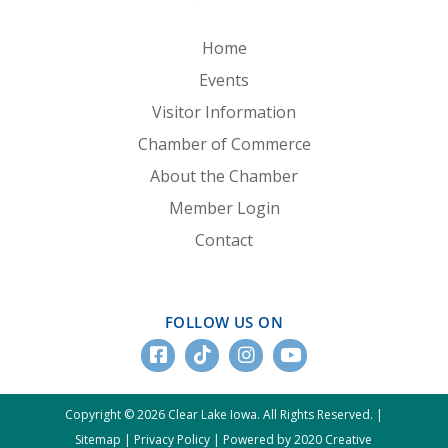
Home
Events
Visitor Information
Chamber of Commerce
About the Chamber
Member Login
Contact
FOLLOW US ON
Copyright © 2026 Clear Lake Iowa. All Rights Reserved. |
Sitemap
|
Privacy Policy
|
Powered by 2020 Creative