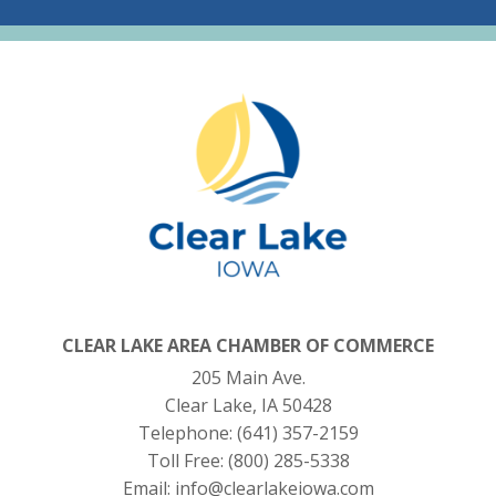
CLEAR LAKE AREA CHAMBER OF COMMERCE
205 Main Ave.
Clear Lake, IA 50428
Telephone:
(641) 357-2159
Toll Free:
(800) 285-5338
Email:
info@clearlakeiowa.com