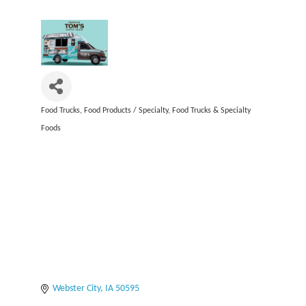
Food Trucks
Food Products / Specialty
Food Trucks & Specialty
Categories
Foods
Webster City
IA
50595