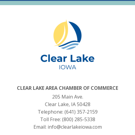
CLEAR LAKE AREA CHAMBER OF COMMERCE
205 Main Ave.
Clear Lake, IA 50428
Telephone:
(641) 357-2159
Toll Free:
(800) 285-5338
Email:
info@clearlakeiowa.com