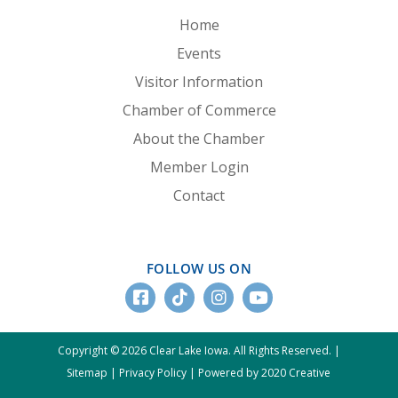
Home
Events
Visitor Information
Chamber of Commerce
About the Chamber
Member Login
Contact
FOLLOW US ON
Copyright © 2026 Clear Lake Iowa. All Rights Reserved. |
Sitemap
|
Privacy Policy
|
Powered by 2020 Creative