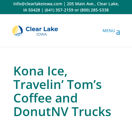
Skip
info@clearlakeiowa.com
|
205 Main Ave., Clear Lake,
to
IA 50428
|
(641) 357-2159
or
(800) 285-5338
content
Kona Ice,
Travelin’ Tom’s
Coffee and
DonutNV Trucks