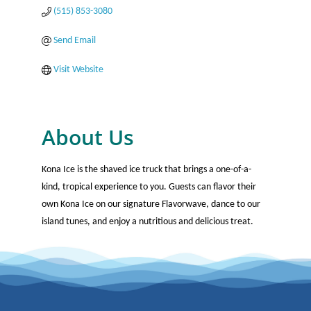
(515) 853-3080
Send Email
Visit Website
About Us
Kona Ice is the shaved ice truck that brings a one-of-a-
kind, tropical experience to you. Guests can flavor their
own Kona Ice on our signature Flavorwave, dance to our
island tunes, and enjoy a nutritious and delicious treat.