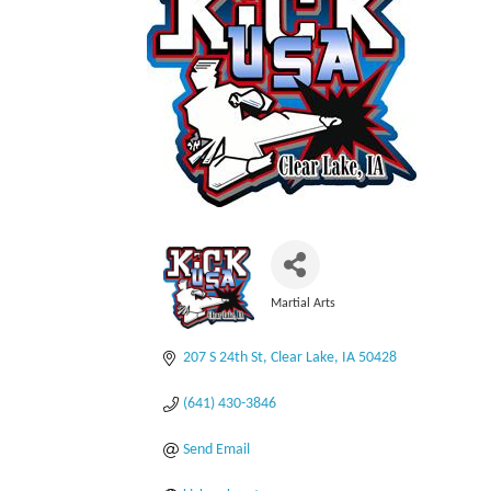
Martial Arts
Categories
207 S 24th St
Clear Lake
IA
50428
(641) 430-3846
Send Email