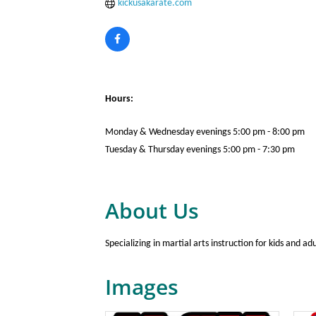
kickusakarate.com
Hours:
Monday & Wednesday evenings 5:00 pm - 8:00 pm
Tuesday & Thursday evenings 5:00 pm - 7:30 pm
About Us
Specializing in martial arts instruction for kids and ad
Images