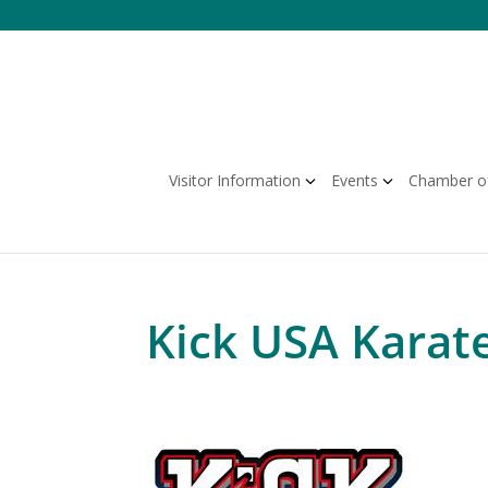
Skip
to
content
Visitor Information
Events
Chamber o
Kick USA Karat