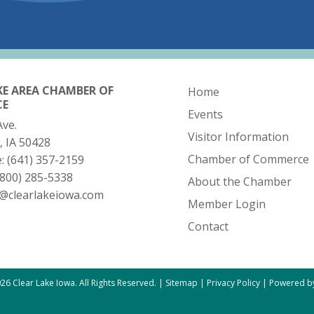
KE AREA CHAMBER OF
Home
CE
Events
Ave.
Visitor Information
, IA 50428
Chamber of Commerce
e:
(641) 357-2159
(800) 285-5338
About the Chamber
o@clearlakeiowa.com
Member Login
Contact
26 Clear Lake Iowa. All Rights Reserved. |
Sitemap
|
Privacy Policy
|
Powered by