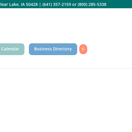
lear Lake, IA 50428
|
(641) 357-2159
or
(800) 285-5338
 Calendar
Business Directory