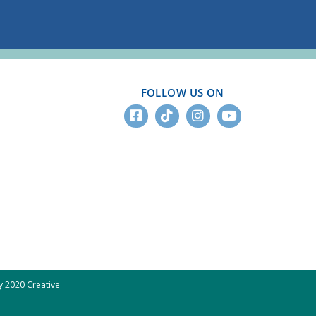
FOLLOW US ON
 2020 Creative