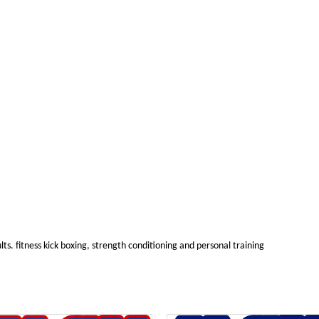
ults. fitness kick boxing, strength conditioning and personal training