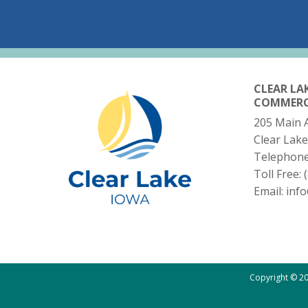
CLEAR LA
COMMER
205 Main 
Clear Lake
Telephon
Toll Free:
Email:
inf
Copyright © 20