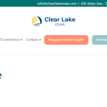
info@clearlakeiowa.com
|
205 Main Ave., C
f Commerce
Contact
Request Visitor Guide
Events
e