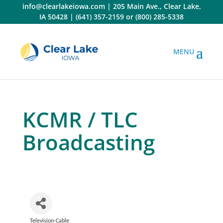
Skip
info@clearlakeiowa.com
|
205 Main Ave., Clear Lake,
to
IA 50428
|
(641) 357-2159
or
(800) 285-5338
content
KCMR / TLC
Broadcasting
Television-Cable