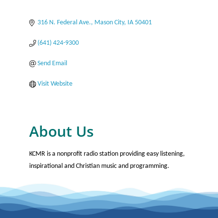
Categories
316 N. Federal Ave.
Mason City
IA
50401
(641) 424-9300
Send Email
Visit Website
About Us
KCMR is a nonprofit radio station providing easy listening,
inspirational and Christian music and programming.