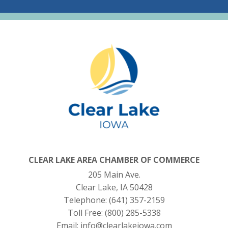
CLEAR LAKE AREA CHAMBER OF COMMERCE
205 Main Ave.
Clear Lake, IA 50428
Telephone:
(641) 357-2159
Toll Free:
(800) 285-5338
Email:
info@clearlakeiowa.com