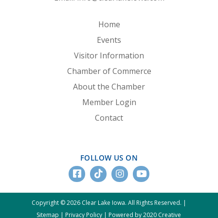
Home
Events
Visitor Information
Chamber of Commerce
About the Chamber
Member Login
Contact
FOLLOW US ON
Copyright © 2026 Clear Lake Iowa. All Rights Reserved. |
Sitemap
|
Privacy Policy
|
Powered by 2020 Creative