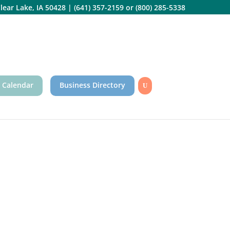
lear Lake, IA 50428
|
(641) 357-2159
or
(800) 285-5338
 Calendar
Business Directory