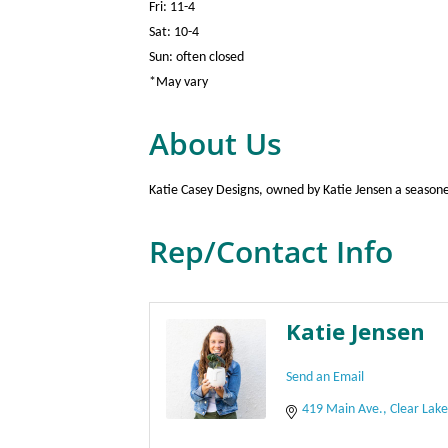
Fri: 11-4
Sat: 10-4
Sun: often closed
*May vary
About Us
Katie Casey Designs, owned by Katie Jensen a seasoned 
Rep/Contact Info
Katie Jensen
Send an Email
419 Main Ave.
Clear Lak