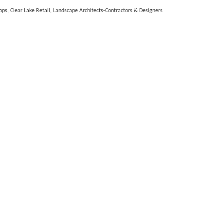
ops
Clear Lake Retail
Landscape Architects-Contractors & Designers