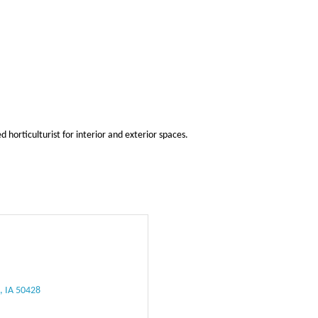
horticulturist for interior and exterior spaces.
e
IA
50428