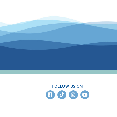
FOLLOW US ON