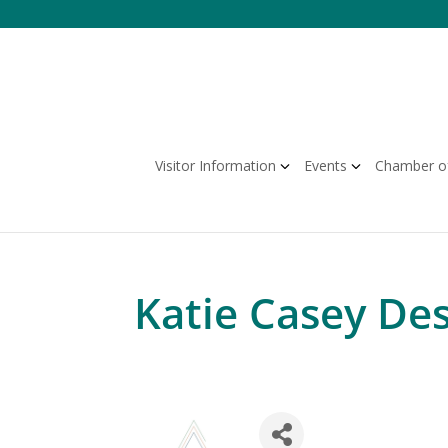
Skip
to
content
Visitor Information
Events
Chamber o
Katie Casey De