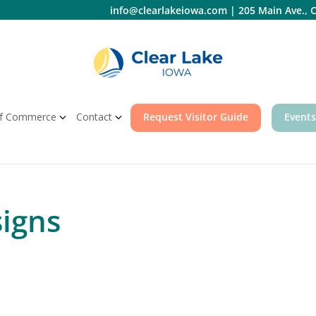
info@clearlakeiowa.com
|
205 Main Ave., C
f Commerce
Contact
Request Visitor Guide
Events
signs