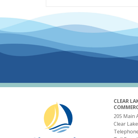
CLEAR LA
COMMER
205 Main 
Clear Lake
Telephon