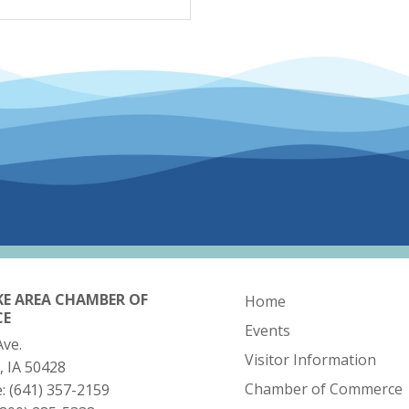
KE AREA CHAMBER OF
Home
CE
Events
Ave.
Visitor Information
, IA 50428
Chamber of Commerce
e:
(641) 357-2159