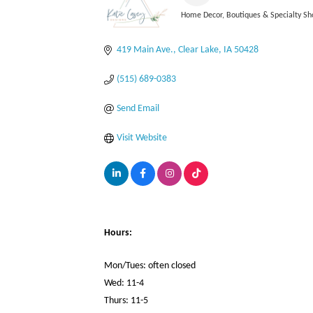
Home Decor
Boutiques & Specialty Sh
Categories
419 Main Ave.
Clear Lake
IA
50428
(515) 689-0383
Send Email
Visit Website
Hours:
Mon/Tues: often closed
Wed: 11-4
Thurs: 11-5