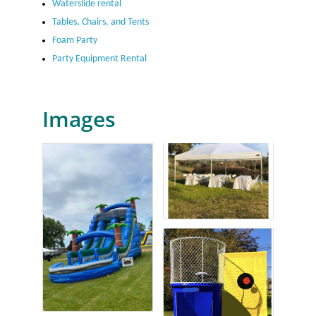
Waterslide rental
Tables, Chairs, and Tents
Foam Party
Party Equipment Rental
Images