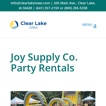
Skip
info@clearlakeiowa.com
|
205 Main Ave., Clear Lake,
to
IA 50428
|
(641) 357-2159
or
(800) 285-5338
content
Joy Supply Co.
Party Rentals