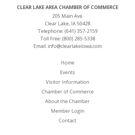
CLEAR LAKE AREA CHAMBER OF COMMERCE
205 Main Ave.
Clear Lake, IA 50428
Telephone:
(641) 357-2159
Toll Free:
(800) 285-5338
Email:
info@clearlakeiowa.com
Home
Events
Visitor Information
Chamber of Commerce
About the Chamber
Member Login
Contact