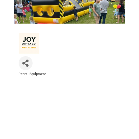
Rental Equipment
Categories