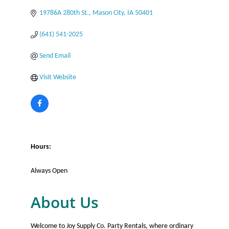
19786A 280th St.
Mason City
IA
50401
(641) 541-2025
Send Email
Visit Website
Hours:
Always Open
About Us
Welcome to Joy Supply Co. Party Rentals, where ordinary