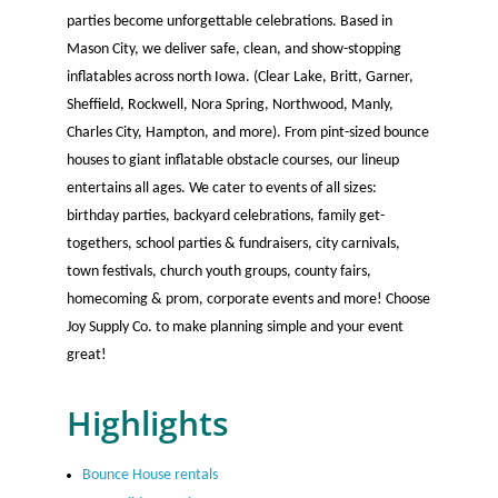
parties become unforgettable celebrations. Based in
Mason City, we deliver safe, clean, and show-stopping
inflatables across north Iowa. (Clear Lake, Britt, Garner,
Sheffield, Rockwell, Nora Spring, Northwood, Manly,
Charles City, Hampton, and more). From pint-sized bounce
houses to giant inflatable obstacle courses, our lineup
entertains all ages. We cater to events of all sizes:
birthday parties, backyard celebrations, family get-
togethers, school parties & fundraisers, city carnivals,
town festivals, church youth groups, county fairs,
homecoming & prom, corporate events and more! Choose
Joy Supply Co. to make planning simple and your event
great!
Highlights
Bounce House rentals