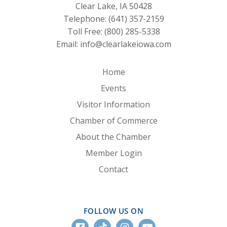
Clear Lake, IA 50428
Telephone:
(641) 357-2159
Toll Free:
(800) 285-5338
Email:
info@clearlakeiowa.com
Home
Events
Visitor Information
Chamber of Commerce
About the Chamber
Member Login
Contact
FOLLOW US ON