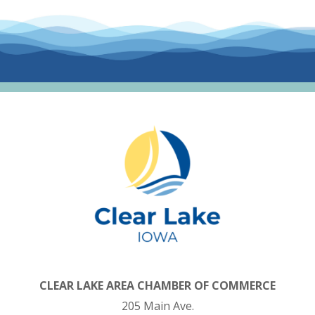
CLEAR LAKE AREA CHAMBER OF COMMERCE
205 Main Ave.