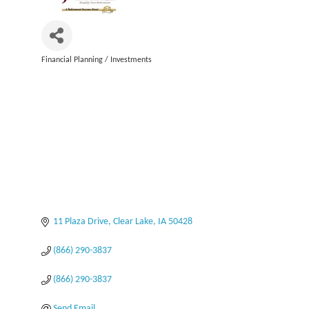
Financial Planning / Investments
Categories
11 Plaza Drive
Clear Lake
IA
50428
(866) 290-3837
(866) 290-3837
Send Email