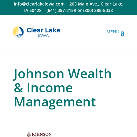
Skip
info@clearlakeiowa.com
|
205 Main Ave., Clear Lake,
to
IA 50428
|
(641) 357-2159
or
(800) 285-5338
content
Johnson Wealth
& Income
Management