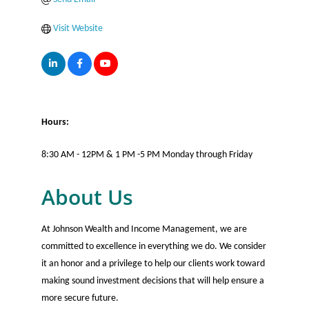
Visit Website
Hours:
8:30 AM - 12PM & 1 PM -5 PM Monday through Friday
About Us
At Johnson Wealth and Income Management, we are
committed to excellence in everything we do. We consider
it an honor and a privilege to help our clients work toward
making sound investment decisions that will help ensure a
more secure future.