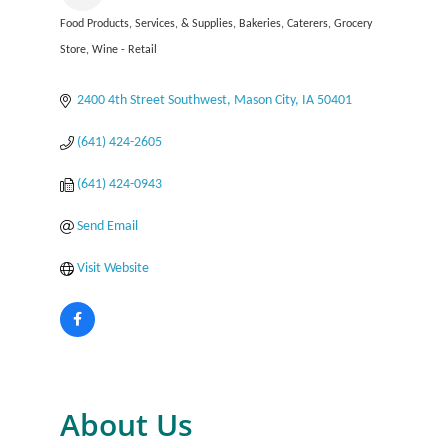
Food Products, Services, & Supplies
Bakeries
Caterers
Grocery
Categories
Store
Wine - Retail
2400 4th Street Southwest
Mason City
IA
50401
(641) 424-2605
(641) 424-0943
Send Email
Visit Website
About Us