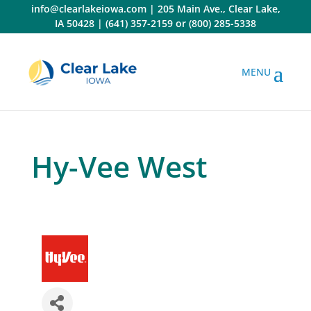
Skip
info@clearlakeiowa.com
|
205 Main Ave., Clear Lake,
to
IA 50428
|
(641) 357-2159
or
(800) 285-5338
content
Hy-Vee West