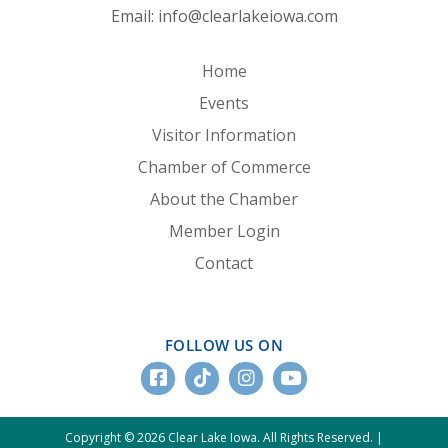
Email:
info@clearlakeiowa.com
Home
Events
Visitor Information
Chamber of Commerce
About the Chamber
Member Login
Contact
FOLLOW US ON
Copyright © 2026 Clear Lake Iowa. All Rights Reserved. |