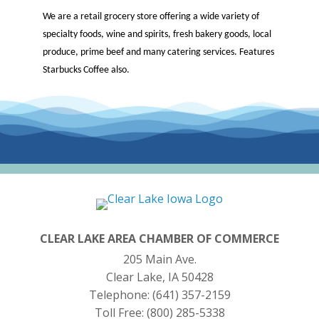
We are a retail grocery store offering a wide variety of
specialty foods, wine and spirits, fresh bakery goods, local
produce, prime beef and many catering services. Features
Starbucks Coffee also.
CLEAR LAKE AREA CHAMBER OF COMMERCE
205 Main Ave.
Clear Lake, IA 50428
Telephone:
(641) 357-2159
Toll Free:
(800) 285-5338