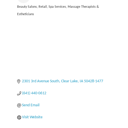
Beauty Salons
Retail
Spa Services, Massage Therapists &
Categories
Estheticians
2301 3rd Avenue South
Clear Lake
IA
50428-1477
(641) 440-0612
Send Email
Visit Website