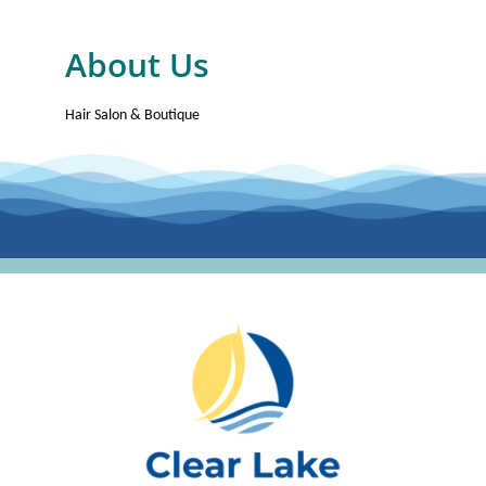
About Us
Hair Salon & Boutique