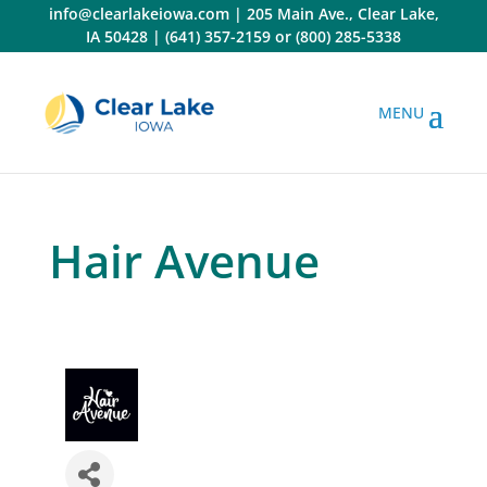
Skip
info@clearlakeiowa.com
|
205 Main Ave., Clear Lake,
to
IA 50428
|
(641) 357-2159
or
(800) 285-5338
content
Hair Avenue