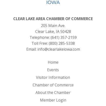
CLEAR LAKE AREA CHAMBER OF COMMERCE
205 Main Ave.
Clear Lake, IA 50428
Telephone:
(641) 357-2159
Toll Free:
(800) 285-5338
Email:
info@clearlakeiowa.com
Home
Events
Visitor Information
Chamber of Commerce
About the Chamber
Member Login