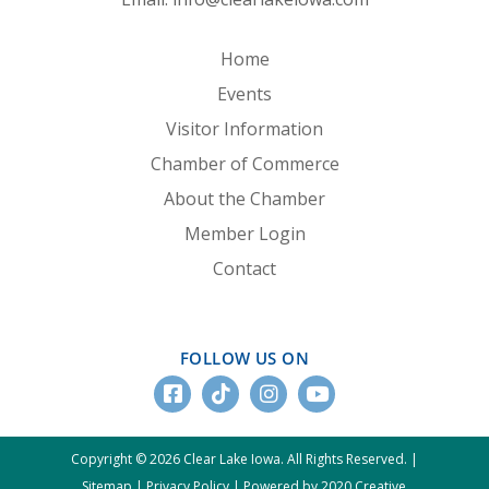
Home
Events
Visitor Information
Chamber of Commerce
About the Chamber
Member Login
Contact
FOLLOW US ON
Copyright © 2026 Clear Lake Iowa. All Rights Reserved. |
Sitemap
|
Privacy Policy
|
Powered by 2020 Creative