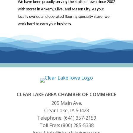
We have been proudly serving the state of Iowa since 2002
with stores in Ankeny, Clive, and Mason City. As your
locally owned and operated flooring specialty store, we
work hard to earn your business.
CLEAR LAKE AREA CHAMBER OF COMMERCE
205 Main Ave.
Clear Lake, IA 50428
Telephone:
(641) 357-2159
Toll Free:
(800) 285-5338
Email:
info@clearlakeiowa.com