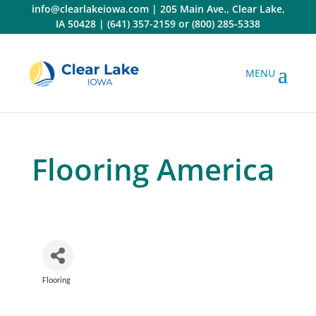
Skip
info@clearlakeiowa.com
|
205 Main Ave., Clear Lake,
to
IA 50428
|
(641) 357-2159
or
(800) 285-5338
content
Flooring America
Flooring
Categories