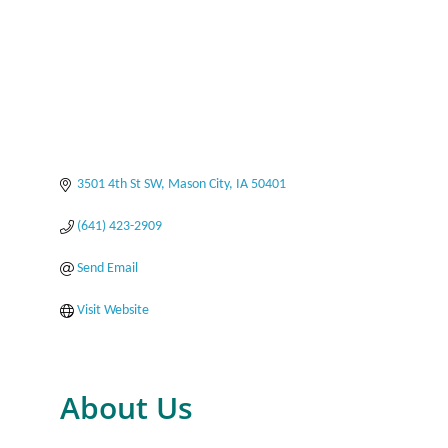
3501 4th St SW
Mason City
IA
50401
(641) 423-2909
Send Email
Visit Website
About Us