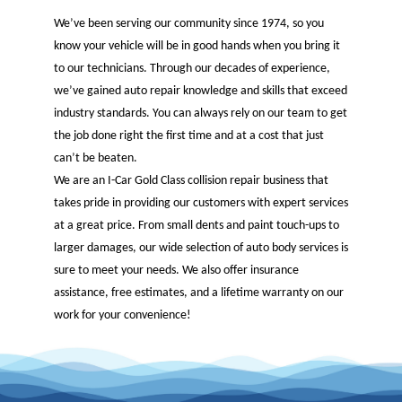
We’ve been serving our community since 1974, so you
know your vehicle will be in good hands when you bring it
to our technicians. Through our decades of experience,
we’ve gained auto repair knowledge and skills that exceed
industry standards. You can always rely on our team to get
the job done right the first time and at a cost that just
can’t be beaten.
We are an I-Car Gold Class collision repair business that
takes pride in providing our customers with expert services
at a great price. From small dents and paint touch-ups to
larger damages, our wide selection of auto body services is
sure to meet your needs. We also offer insurance
assistance, free estimates, and a lifetime warranty on our
work for your convenience!