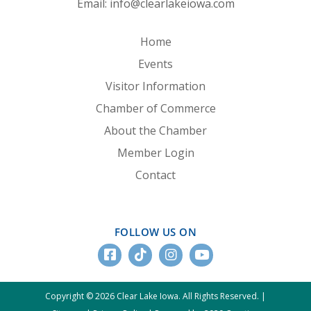
Email:
info@clearlakeiowa.com
Home
Events
Visitor Information
Chamber of Commerce
About the Chamber
Member Login
Contact
FOLLOW US ON
Copyright © 2026 Clear Lake Iowa. All Rights Reserved. |