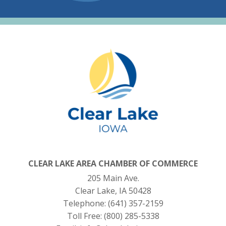
CLEAR LAKE AREA CHAMBER OF COMMERCE
205 Main Ave.
Clear Lake, IA 50428
Telephone:
(641) 357-2159
Toll Free:
(800) 285-5338