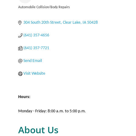
Automobile Collision/Body Repairs
Categories
304 South 20th Street
Clear Lake
IA
50428
(641) 357-4656
(641) 357-7721
Send Email
Visit Website
Hours:
Monday - Friday: 8:00 a.m. to 5:00 p.m.
About Us