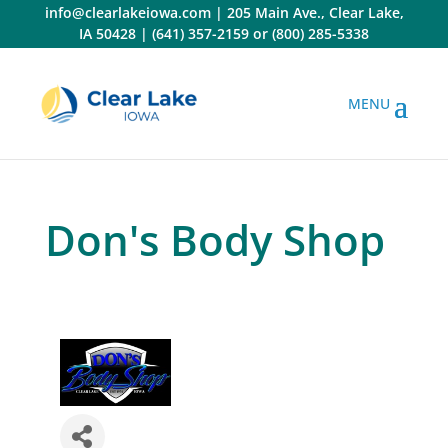
Skip
info@clearlakeiowa.com
|
205 Main Ave., Clear Lake,
to
IA 50428
|
(641) 357-2159
or
(800) 285-5338
content
Don's Body Shop