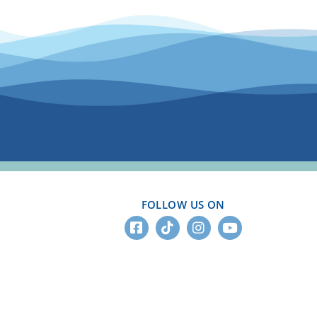
FOLLOW US ON