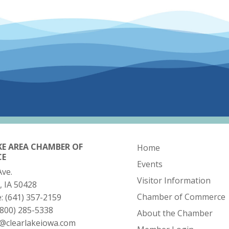
KE AREA CHAMBER OF
Home
CE
Events
Ave.
Visitor Information
, IA 50428
Chamber of Commerce
e:
(641) 357-2159
(800) 285-5338
About the Chamber
o@clearlakeiowa.com