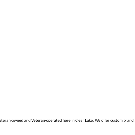
eran-owned and Veteran-operated here in Clear Lake. We offer custom branding