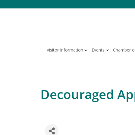
Skip
to
content
Visitor Information
Events
Chamber o
Decouraged Ap