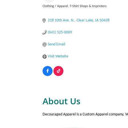
Clothing / Apparel
T-Shirt Shops & Imprinters
Categories
218 10th Ave. N.
Clear Lake
IA
50428
(641) 525-0069
Send Email
Visit Website
About Us
Decouraged Apparel is a Custom Apparel company, Vet