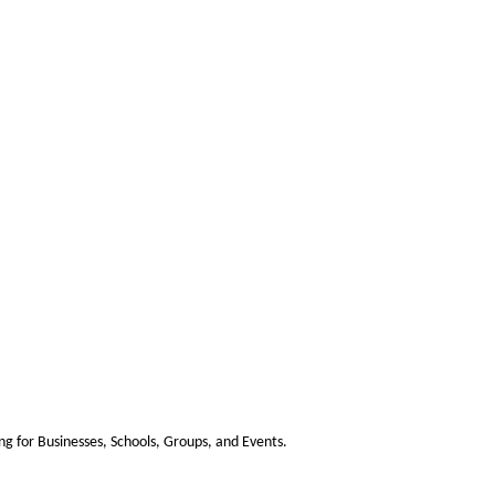
 for Businesses, Schools, Groups, and Events.