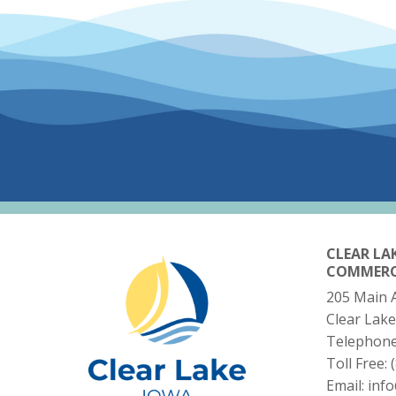
CLEAR LA
COMMER
205 Main 
Clear Lake
Telephon
Toll Free:
Email:
inf