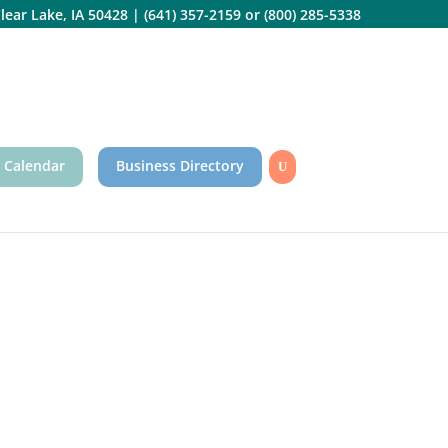
lear Lake, IA 50428
|
(641) 357-2159
or
(800) 285-5338
 Calendar
Business Directory