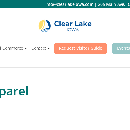
info@clearlakeiowa.com
|
205 Main Ave., C
f Commerce
Contact
Request Visitor Guide
Events
parel