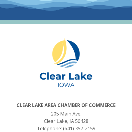
CLEAR LAKE AREA CHAMBER OF COMMERCE
205 Main Ave.
Clear Lake, IA 50428
Telephone:
(641) 357-2159