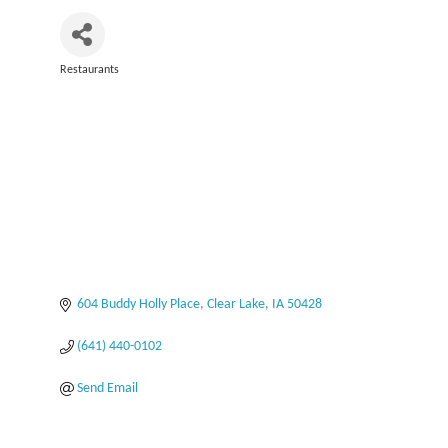
Restaurants
Categories
604 Buddy Holly Place
Clear Lake
IA
50428
(641) 440-0102
Send Email