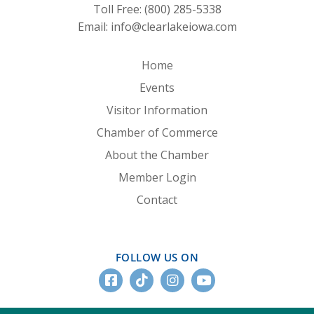
Toll Free:
(800) 285-5338
Email:
info@clearlakeiowa.com
Home
Events
Visitor Information
Chamber of Commerce
About the Chamber
Member Login
Contact
FOLLOW US ON