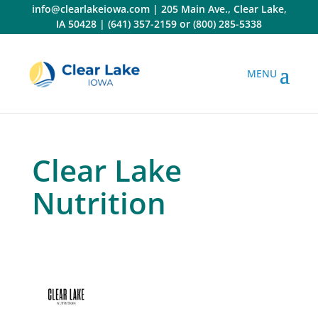
Skip
info@clearlakeiowa.com
|
205 Main Ave., Clear Lake,
to
IA 50428
|
(641) 357-2159
or
(800) 285-5338
content
Clear Lake
Nutrition