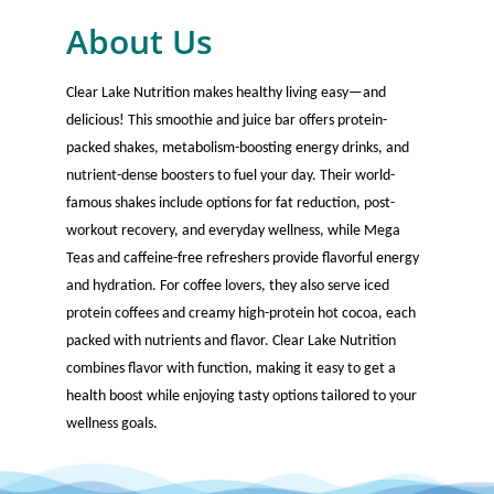
About Us
Clear Lake Nutrition makes healthy living easy—and
delicious! This smoothie and juice bar offers protein-
packed shakes, metabolism-boosting energy drinks, and
nutrient-dense boosters to fuel your day. Their world-
famous shakes include options for fat reduction, post-
workout recovery, and everyday wellness, while Mega
Teas and caffeine-free refreshers provide flavorful energy
and hydration. For coffee lovers, they also serve iced
protein coffees and creamy high-protein hot cocoa, each
packed with nutrients and flavor. Clear Lake Nutrition
combines flavor with function, making it easy to get a
health boost while enjoying tasty options tailored to your
wellness goals.